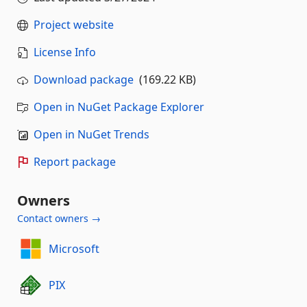
Project website
License Info
Download package
(169.22 KB)
Open in NuGet Package Explorer
Open in NuGet Trends
Report package
Owners
Contact owners →
Microsoft
PIX