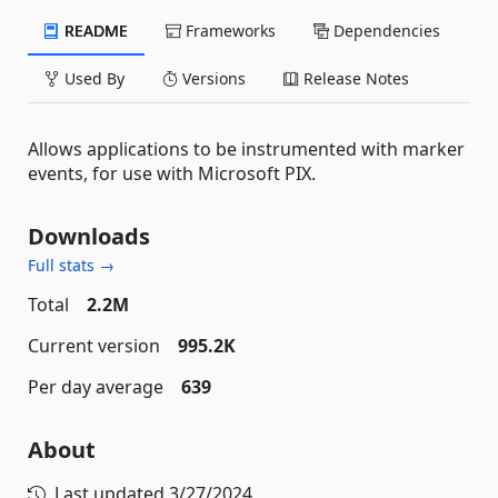
README
Frameworks
Dependencies
Used By
Versions
Release Notes
Allows applications to be instrumented with marker
events, for use with Microsoft PIX.
Downloads
Full stats →
Total
2.2M
Current version
995.2K
Per day average
639
About
Last updated
3/27/2024