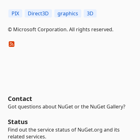
PIX
Direct3D
graphics
3D
© Microsoft Corporation. All rights reserved.
Contact
Got questions about NuGet or the NuGet Gallery?
Status
Find out the service status of NuGet.org and its
related services.