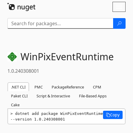
Skip To Content
Toggl
naviga
WinPixEventRuntime
1.0.240308001
.NET CLI
PMC
PackageReference
CPM
Paket CLI
Script & Interactive
File-Based Apps
Cake
dotnet add package WinPixEventRuntime 
Copy
--version 1.0.240308001