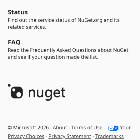
Status
Find out the service status of NuGet.org and its
related services.
FAQ
Read the Frequently Asked Questions about NuGet
and see if your question made the list.
© Microsoft 2026 -
About
-
Terms of Use
-
Your
Privacy Choices
-
Privacy Statement
-
Trademarks