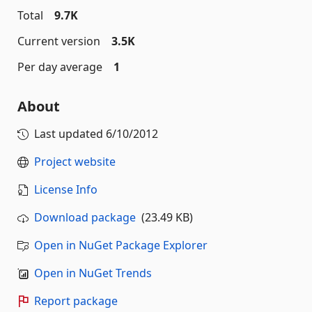
Total
9.7K
Current version
3.5K
Per day average
1
About
Last updated
6/10/2012
Project website
License Info
Download package
(23.49 KB)
Open in NuGet Package Explorer
Open in NuGet Trends
Report package