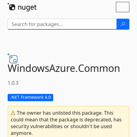
Skip To Content
Toggl
naviga
WindowsAzure.
Common
1.0.3
.NET Framework 4.0
The owner has unlisted this package. This
could mean that the package is deprecated, has
security vulnerabilities or shouldn't be used
anymore.