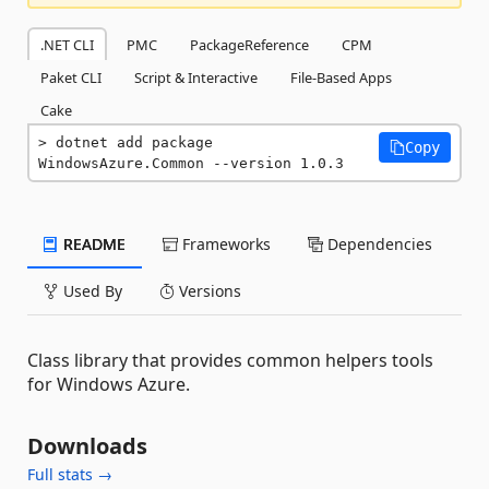
.NET CLI
PMC
PackageReference
CPM
Paket CLI
Script & Interactive
File-Based Apps
Cake
dotnet add package 
Copy
WindowsAzure.Common --version 1.0.3
README
Frameworks
Dependencies
Used By
Versions
Class library that provides common helpers tools
for Windows Azure.
Downloads
Full stats →