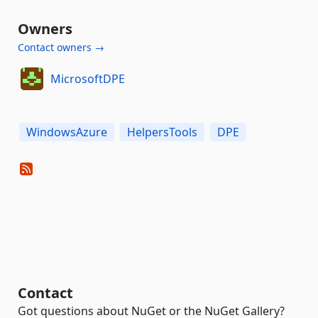
Owners
Contact owners →
MicrosoftDPE
WindowsAzure
HelpersTools
DPE
Contact
Got questions about NuGet or the NuGet Gallery?