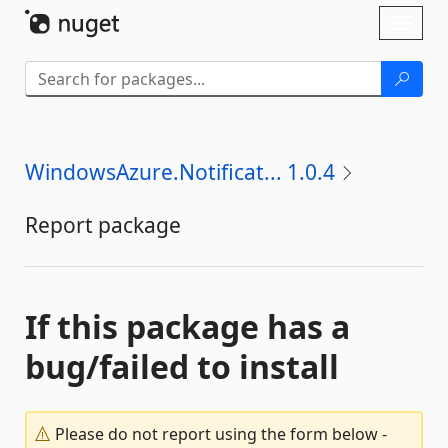
Skip To Content
Toggl
naviga
WindowsAzure.Notificat... 1.0.4
Report package
If this package has a
bug/failed to install
Please do not report using the form below -