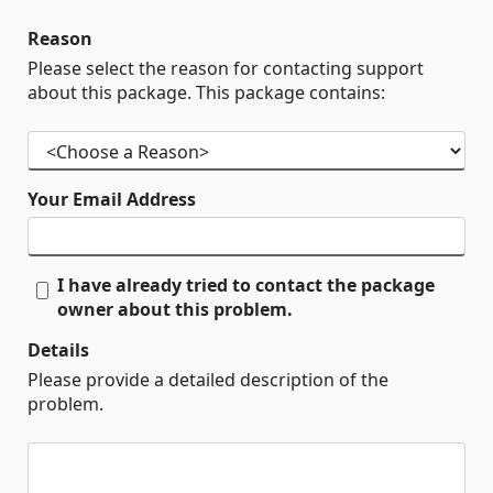
Reason
Please select the reason for contacting support
about this package. This package contains:
Your Email Address
I have already tried to contact the package
owner about this problem.
Details
Please provide a detailed description of the
problem.