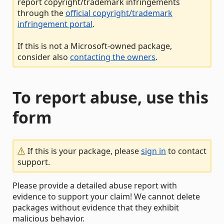
report copyright/trademark infringements
through the
official copyright/trademark
infringement portal
.
If this is not a Microsoft-owned package,
consider also
contacting the owners
.
To report abuse, use this
form
If this is your package, please
sign in
to contact
support.
Please provide a detailed abuse report with
evidence to support your claim! We cannot delete
packages without evidence that they exhibit
malicious behavior.