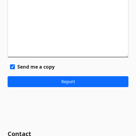
Send me a copy
Contact