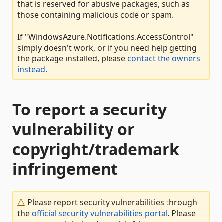
that is reserved for abusive packages, such as
those containing malicious code or spam.
If "WindowsAzure.Notifications.AccessControl"
simply doesn't work, or if you need help getting
the package installed, please
contact the owners
instead.
To report a security
vulnerability or
copyright/trademark
infringement
Please report security vulnerabilities through
the
official security vulnerabilities portal
. Please