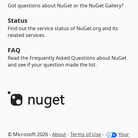
Got questions about NuGet or the NuGet Gallery?
Status
Find out the service status of NuGet.org and its
related services.
FAQ
Read the Frequently Asked Questions about NuGet
and see if your question made the list.
© Microsoft 2026 -
About
-
Terms of Use
-
Your