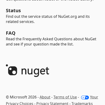
Status
Find out the service status of NuGet.org and its
related services.
FAQ
Read the Frequently Asked Questions about NuGet
and see if your question made the list.
© Microsoft 2026 -
About
-
Terms of Use
-
Your
Privacy Choices
-
Privacy Statement
-
Trademarks