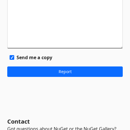
Send me a copy
Contact
Got questions about NuGet or the NuGet Gallery?