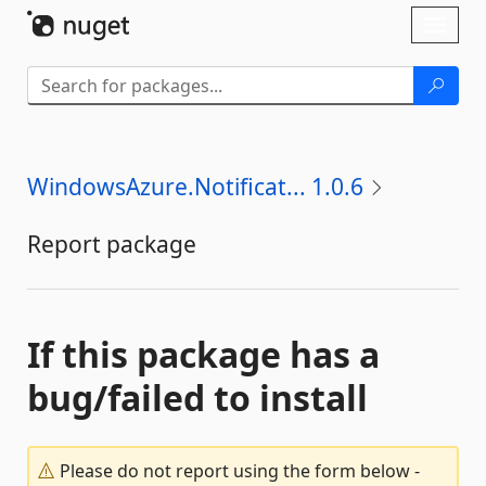
Skip To Content
Toggl
naviga
WindowsAzure.Notificat... 1.0.6
Report package
If this package has a
bug/failed to install
Please do not report using the form below -