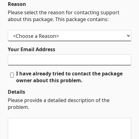
Reason
Please select the reason for contacting support
about this package. This package contains:
Your Email Address
I have already tried to contact the package
owner about this problem.
Details
Please provide a detailed description of the
problem.