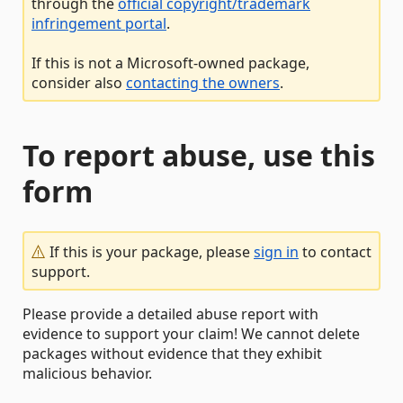
through the
official copyright/trademark
infringement portal
.
If this is not a Microsoft-owned package,
consider also
contacting the owners
.
To report abuse, use this
form
If this is your package, please
sign in
to contact
support.
Please provide a detailed abuse report with
evidence to support your claim! We cannot delete
packages without evidence that they exhibit
malicious behavior.