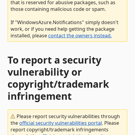
that is reserved for abusive packages, such as
those containing malicious code or spam.
If "WindowsAzure.Notifications" simply doesn't
work, or if you need help getting the package
installed, please
contact the owners instead.
To report a security
vulnerability or
copyright/trademark
infringement
Please report security vulnerabilities through
the
official security vulnerabilities portal
. Please
report copyright/trademark infringements