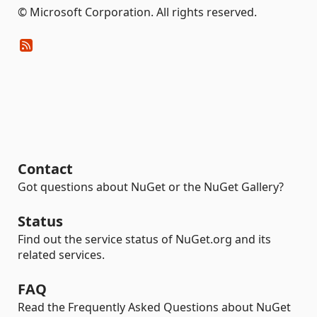
© Microsoft Corporation. All rights reserved.
Contact
Got questions about NuGet or the NuGet Gallery?
Status
Find out the service status of NuGet.org and its
related services.
FAQ
Read the Frequently Asked Questions about NuGet