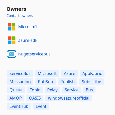
Owners
Contact owners →
Microsoft
azure-sdk
nugetservicebus
ServiceBus
Microsoft
Azure
AppFabric
Messaging
PubSub
Publish
Subscribe
Queue
Topic
Relay
Service
Bus
AMQP
OASIS
windowsazureofficial
EventHub
Event