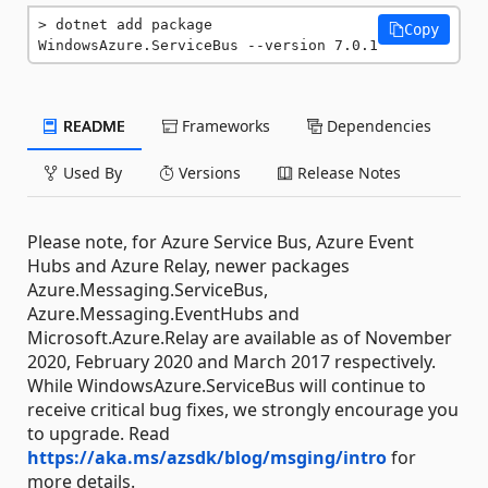
dotnet add package 
Copy
WindowsAzure.ServiceBus --version 7.0.1
README
Frameworks
Dependencies
Used By
Versions
Release Notes
Please note, for Azure Service Bus, Azure Event
Hubs and Azure Relay, newer packages
Azure.Messaging.ServiceBus,
Azure.Messaging.EventHubs and
Microsoft.Azure.Relay are available as of November
2020, February 2020 and March 2017 respectively.
While WindowsAzure.ServiceBus will continue to
receive critical bug fixes, we strongly encourage you
to upgrade. Read
https://aka.ms/azsdk/blog/msging/intro
for
more details.