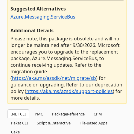
Suggested Alternatives
Azure.Messaging.ServiceBus
Additional Details
Please note, this package is obsolete and will no
longer be maintained after 9/30/2026. Microsoft
encourages you to upgrade to the replacement
package, Azure.Messaging.ServiceBus, to
continue receiving updates. Refer to the
migration guide
(
https://aka.ms/azsdk/net/migrate/sb
) for
guidance on upgrading. Refer to our deprecation
policy (
https://aka.ms/azsdk/support-policies
) for
more details.
.NET CLI
PMC
PackageReference
CPM
Paket CLI
Script & Interactive
File-Based Apps
Cake