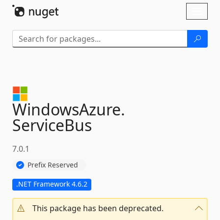
Skip To Content
Toggl
naviga
WindowsAzure.
ServiceBus
7.0.1
Prefix Reserved
.NET Framework 4.6.2
This package has been deprecated.