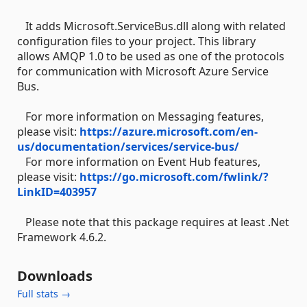
It adds Microsoft.ServiceBus.dll along with related
configuration files to your project. This library
allows AMQP 1.0 to be used as one of the protocols
for communication with Microsoft Azure Service
Bus.
For more information on Messaging features,
please visit:
https://azure.microsoft.com/en-
us/documentation/services/service-bus/
For more information on Event Hub features,
please visit:
https://go.microsoft.com/fwlink/?
LinkID=403957
Please note that this package requires at least .Net
Framework 4.6.2.
Downloads
Full stats →