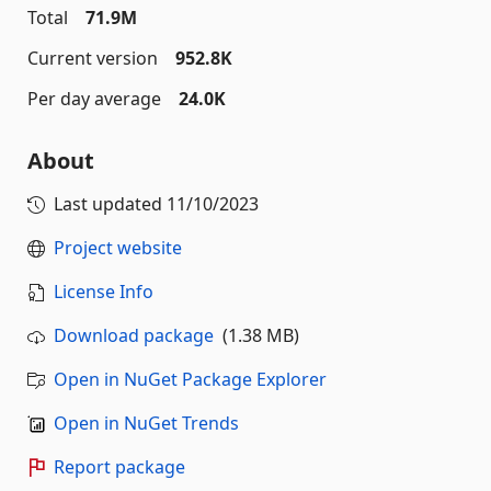
Total
71.9M
Current version
952.8K
Per day average
24.0K
About
Last updated
11/10/2023
Project website
License Info
Download package
(1.38 MB)
Open in NuGet Package Explorer
Open in NuGet Trends
Report package