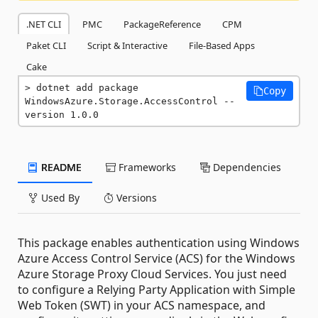
.NET CLI
PMC
PackageReference
CPM
Paket CLI
Script & Interactive
File-Based Apps
Cake
dotnet add package 
Copy
WindowsAzure.Storage.AccessControl --
version 1.0.0
README
Frameworks
Dependencies
Used By
Versions
This package enables authentication using Windows
Azure Access Control Service (ACS) for the Windows
Azure Storage Proxy Cloud Services. You just need
to configure a Relying Party Application with Simple
Web Token (SWT) in your ACS namespace, and