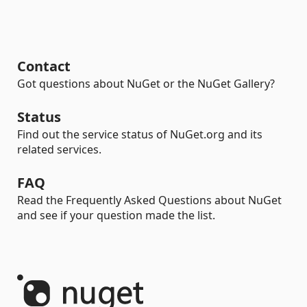
Contact
Got questions about NuGet or the NuGet Gallery?
Status
Find out the service status of NuGet.org and its
related services.
FAQ
Read the Frequently Asked Questions about NuGet
and see if your question made the list.