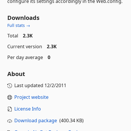
configure its settings accordingly in the Web.config.
Downloads
Full stats →
Total
2.3K
Current version
2.3K
Per day average
0
About
Last updated
12/2/2011
Project website
License Info
Download package
(400.34 KB)