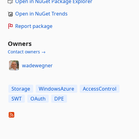
Open in NuGet Package Explorer
Open in NuGet Trends
Report package
Owners
Contact owners →
wadewegner
Storage
WindowsAzure
AccessControl
SWT
OAuth
DPE