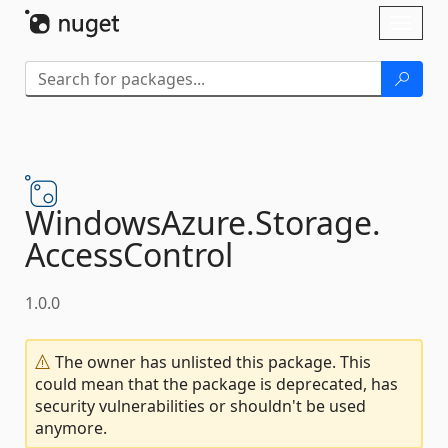
Skip To Content
Toggl
naviga
WindowsAzure.
Storage.
AccessControl
1.0.0
The owner has unlisted this package. This
could mean that the package is deprecated, has
security vulnerabilities or shouldn't be used
anymore.