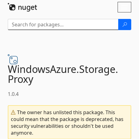
Skip To Content
Toggl
naviga
WindowsAzure.
Storage.
Proxy
1.0.4
The owner has unlisted this package. This
could mean that the package is deprecated, has
security vulnerabilities or shouldn't be used
anymore.