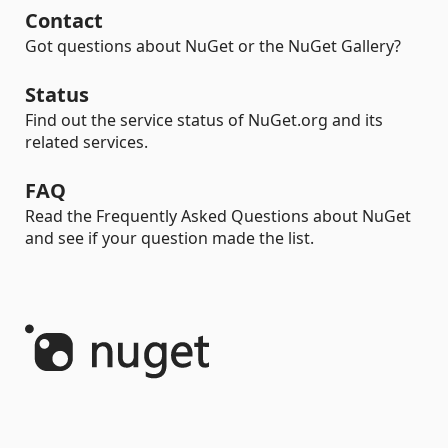
Contact
Got questions about NuGet or the NuGet Gallery?
Status
Find out the service status of NuGet.org and its
related services.
FAQ
Read the Frequently Asked Questions about NuGet
and see if your question made the list.