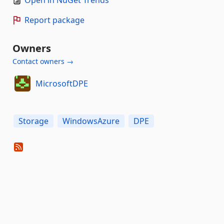
Open in NuGet Trends
Report package
Owners
Contact owners →
MicrosoftDPE
Storage
WindowsAzure
DPE