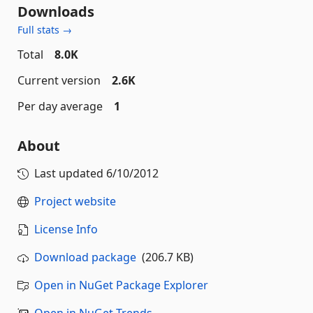
Downloads
Full stats →
Total
8.0K
Current version
2.6K
Per day average
1
About
Last updated
6/10/2012
Project website
License Info
Download package
(206.7 KB)
Open in NuGet Package Explorer