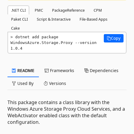
.NET CLI
PMC
PackageReference
CPM
Paket CLI
Script & Interactive
File-Based Apps
Cake
dotnet add package 
Copy
WindowsAzure.Storage.Proxy --version 
1.0.4
README
Frameworks
Dependencies
Used By
Versions
This package contains a class library with the
Windows Azure Storage Proxy Cloud Services, and a
WebActivator enabled class with the default
configuration.