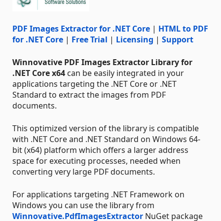
PDF Images Extractor for .NET Core
|
HTML to PDF
for .NET Core
|
Free Trial
|
Licensing
|
Support
Winnovative PDF Images Extractor Library for
.NET Core x64
can be easily integrated in your
applications targeting the .NET Core or .NET
Standard to extract the images from PDF
documents.
This optimized version of the library is compatible
with .NET Core and .NET Standard on Windows 64-
bit (x64) platform which offers a larger address
space for executing processes, needed when
converting very large PDF documents.
For applications targeting .NET Framework on
Windows you can use the library from
Winnovative.PdfImagesExtractor
NuGet package