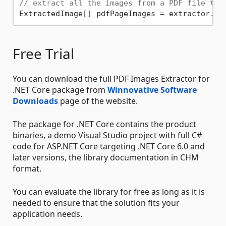
// extract all the images from a PDF file to 
ExtractedImage[] pdfPageImages = extractor.Ex
Free Trial
You can download the full PDF Images Extractor for
.NET Core package from
Winnovative Software
Downloads
page of the website.
The package for .NET Core contains the product
binaries, a demo Visual Studio project with full C#
code for ASP.NET Core targeting .NET Core 6.0 and
later versions, the library documentation in CHM
format.
You can evaluate the library for free as long as it is
needed to ensure that the solution fits your
application needs.