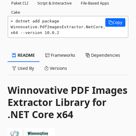
Paket CLI
Script & Interactive
File-Based Apps
Cake
dotnet add package 
Copy
Winnovative.PdfImagesExtractor.NetCore.
x64 --version 10.0.2
README
Frameworks
Dependencies
Used By
Versions
Winnovative PDF Images
Extractor Library for
.NET Core x64