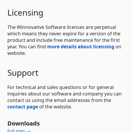
Licensing
The Winnovative Software licenses are perpetual
which means they never expire for a version of the
product and include free maintenance for the first
year. You can find
more details about licensing
on
website.
Support
For technical and sales questions or for general
inquiries about our software and company you can
contact us using the email addresses from the
contact page
of the website.
Downloads
Full stats →