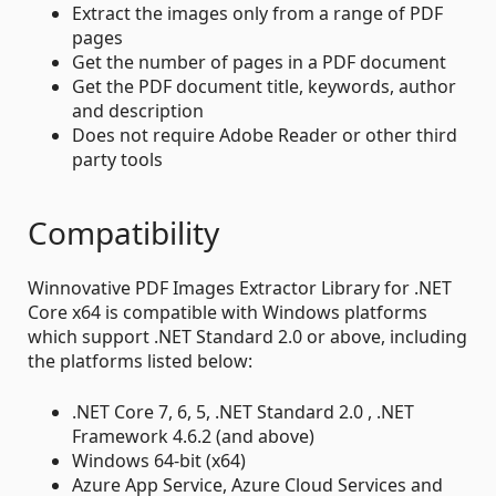
Extract the images only from a range of PDF
pages
Get the number of pages in a PDF document
Get the PDF document title, keywords, author
and description
Does not require Adobe Reader or other third
party tools
Compatibility
Winnovative PDF Images Extractor Library for .NET
Core x64 is compatible with Windows platforms
which support .NET Standard 2.0 or above, including
the platforms listed below:
.NET Core 7, 6, 5, .NET Standard 2.0 , .NET
Framework 4.6.2 (and above)
Windows 64-bit (x64)
Azure App Service, Azure Cloud Services and