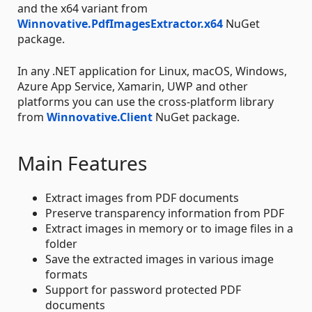
and the x64 variant from
Winnovative.PdfImagesExtractor.x64
NuGet
package.
In any .NET application for Linux, macOS, Windows,
Azure App Service, Xamarin, UWP and other
platforms you can use the cross-platform library
from
Winnovative.Client
NuGet package.
Main Features
Extract images from PDF documents
Preserve transparency information from PDF
Extract images in memory or to image files in a
folder
Save the extracted images in various image
formats
Support for password protected PDF
documents