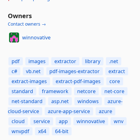
Owners
Contact owners →
winnovative
pdf
images
extractor
library
.net
c#
vb.net
pdf-images-extractor
extract
extract-images
extract-pdf-images
core
standard
framework
netcore
net-core
net-standard
asp.net
windows
azure-
cloud-service
azure-app-service
azure
cloud
service
app
winnovative
wnv
wnvpdf
x64
64-bit