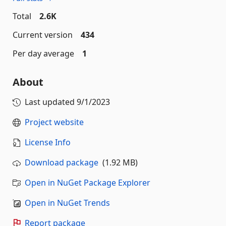
Total
2.6K
Current version
434
Per day average
1
About
Last updated
9/1/2023
Project website
License Info
Download package
(1.92 MB)
Open in NuGet Package Explorer
Open in NuGet Trends
Report package