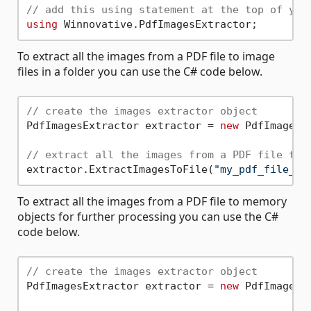
// add this using statement at the top of you
using
To extract all the images from a PDF file to image
files in a folder you can use the C# code below.
// create the images extractor object
PdfImagesExtractor extractor = 
new
 PdfImagesEx
// extract all the images from a PDF file to 
extractor.ExtractImagesToFile(
"my_pdf_file_pa
To extract all the images from a PDF file to memory
objects for further processing you can use the C#
code below.
// create the images extractor object
PdfImagesExtractor extractor = 
new
 PdfImagesEx