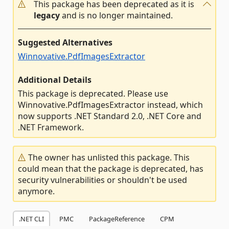
This package has been deprecated as it is
legacy
and is no longer maintained.
Suggested Alternatives
Winnovative.PdfImagesExtractor
Additional Details
This package is deprecated. Please use
Winnovative.PdfImagesExtractor instead, which
now supports .NET Standard 2.0, .NET Core and
.NET Framework.
The owner has unlisted this package. This
could mean that the package is deprecated, has
security vulnerabilities or shouldn't be used
anymore.
.NET CLI
PMC
PackageReference
CPM