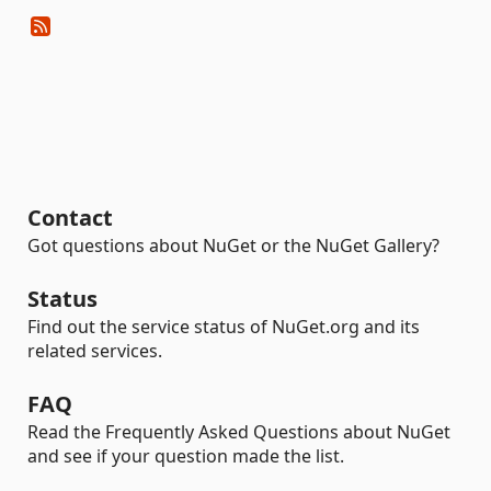
Contact
Got questions about NuGet or the NuGet Gallery?
Status
Find out the service status of NuGet.org and its
related services.
FAQ
Read the Frequently Asked Questions about NuGet
and see if your question made the list.