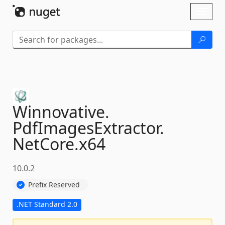
Skip To Content
Toggl
naviga
Winnovative.
PdfImagesExtractor.
NetCore.
x64
10.0.2
Prefix Reserved
.NET Standard 2.0