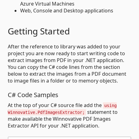
Azure Virtual Machines
Web, Console and Desktop applications
Getting Started
After the reference to library was added to your
project you are now ready to start writing code to
extract images from PDF in your .NET application.
You can copy the C# code lines from the section
below to extract the images from a PDF document
to image files in a folder or to memory objects.
C# Code Samples
At the top of your C# source file add the
using
statement to
Winnovative.PdfImagesExtractor;
make available the Winnovative PDF Images
Extractor API for your .NET application.