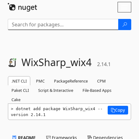
Skip To Content
Toggl
naviga
WixSharp_wix4
2.14.1
.NET CLI
PMC
PackageReference
CPM
Paket CLI
Script & Interactive
File-Based Apps
Cake
dotnet add package WixSharp_wix4 --
Copy
version 2.14.1
README
Frameworks
Dependencies