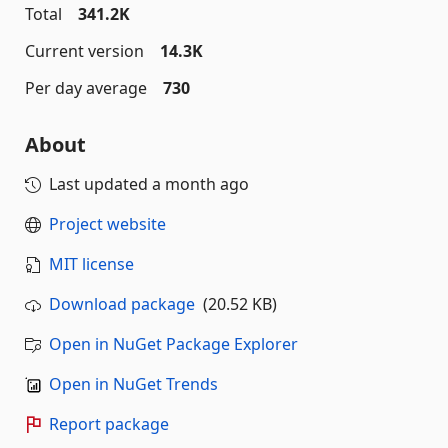
Total
341.2K
Current version
14.3K
Per day average
730
About
Last updated
a month ago
Project website
MIT license
Download package
(20.52 KB)
Open in NuGet Package Explorer
Open in NuGet Trends
Report package