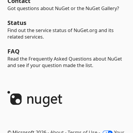
Contact
Got questions about NuGet or the NuGet Gallery?
Status
Find out the service status of NuGet.org and its
related services.
FAQ
Read the Frequently Asked Questions about NuGet
and see if your question made the list.
© Microsoft 2026 -
About
-
Terms of Use
-
Your