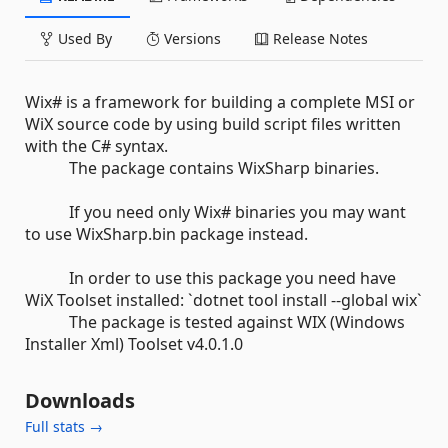
Used By
Versions
Release Notes
Wix# is a framework for building a complete MSI or
WiX source code by using build script files written
with the C# syntax.
The package contains WixSharp binaries.
If you need only Wix# binaries you may want
to use WixSharp.bin package instead.
In order to use this package you need have
WiX Toolset installed: `dotnet tool install --global wix`
The package is tested against WIX (Windows
Installer Xml) Toolset v4.0.1.0
Downloads
Full stats →