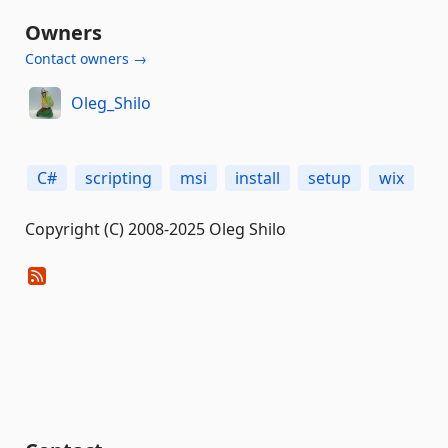
Owners
Contact owners →
Oleg_Shilo
C#
scripting
msi
install
setup
wix
Copyright (C) 2008-2025 Oleg Shilo