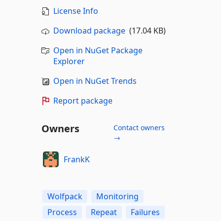
License Info
Download package
(17.04 KB)
Open in NuGet Package
Explorer
Open in NuGet Trends
Report package
Owners
Contact owners
→
FrankK
Wolfpack
Monitoring
Process
Repeat
Failures