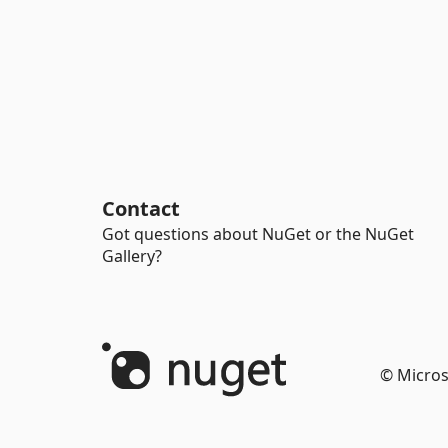
Contact
Got questions about NuGet or the NuGet
Gallery?
© Micros