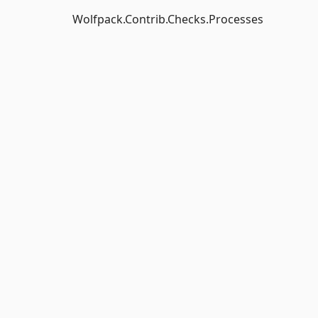
Wolfpack.Contrib.Checks.Processes