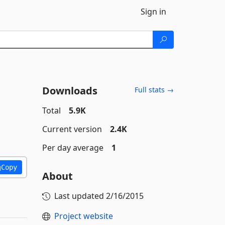
Sign in
Downloads
Full stats →
Total
5.9K
Current version
2.4K
Per day average
1
Copy
About
Last updated
2/16/2015
Project website