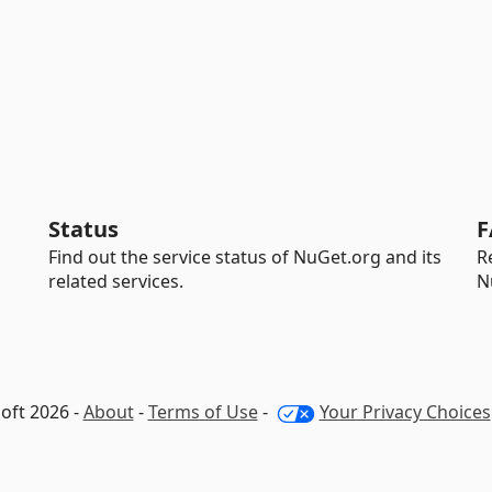
Status
F
Find out the service status of NuGet.org and its
R
related services.
N
oft 2026 -
About
-
Terms of Use
-
Your Privacy Choices