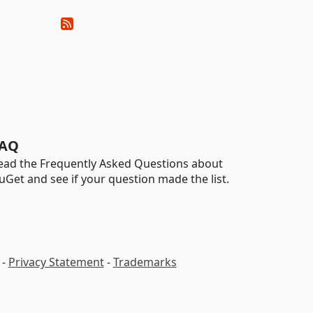
AQ
ead the Frequently Asked Questions about
uGet and see if your question made the list.
-
Privacy Statement
-
Trademarks