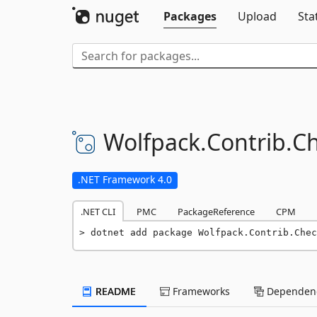
Packages
Upload
Sta
Wolfpack.
Contrib.
Ch
.NET Framework 4.0
.NET CLI
PMC
PackageReference
CPM
dotnet add package Wolfpack.Contrib.Chec
README
Frameworks
Dependenc