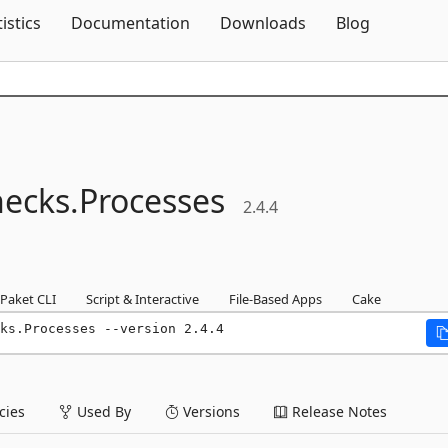
Skip To Content
tistics
Documentation
Downloads
Blog
ecks.
Processes
2.4.4
Paket CLI
Script & Interactive
File-Based Apps
Cake
ks.Processes --version 2.4.4
ies
Used By
Versions
Release Notes