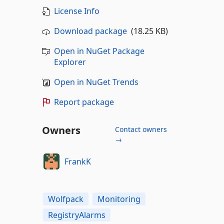
License Info
Download package
(18.25 KB)
Open in NuGet Package
Explorer
Open in NuGet Trends
Report package
Owners
Contact owners
→
FrankK
Wolfpack
Monitoring
RegistryAlarms