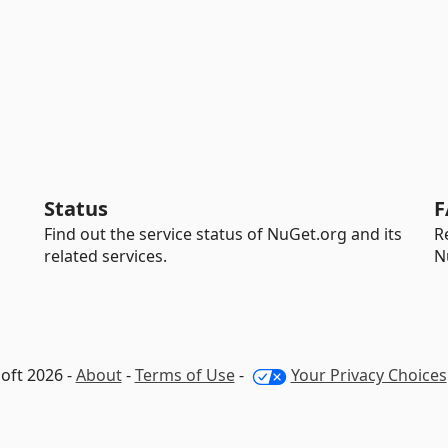
Status
F
Find out the service status of NuGet.org and its
R
related services.
N
oft 2026 -
About
-
Terms of Use
-
Your Privacy Choices