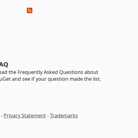
AQ
ead the Frequently Asked Questions about
uGet and see if your question made the list.
-
Privacy Statement
-
Trademarks