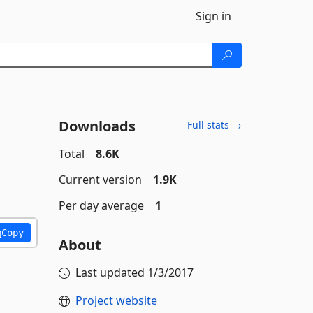
Sign in
Downloads
Full stats →
Total
8.6K
Current version
1.9K
Per day average
1
Copy
About
Last updated
1/3/2017
Project website