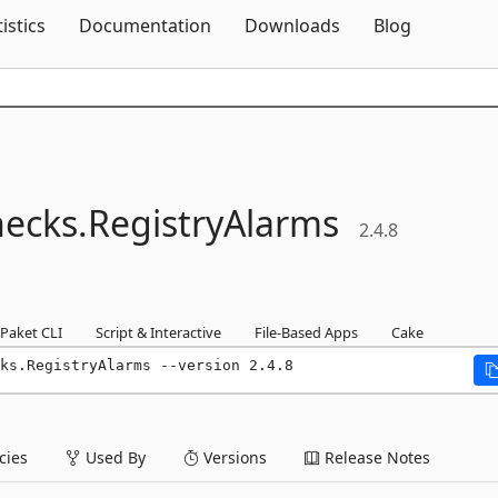
Skip To Content
tistics
Documentation
Downloads
Blog
ecks.
RegistryAlarms
2.4.8
Paket CLI
Script & Interactive
File-Based Apps
Cake
ks.RegistryAlarms --version 2.4.8
ies
Used By
Versions
Release Notes