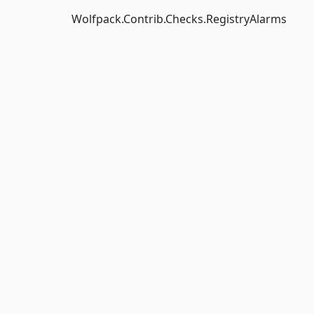
Wolfpack.Contrib.Checks.RegistryAlarms