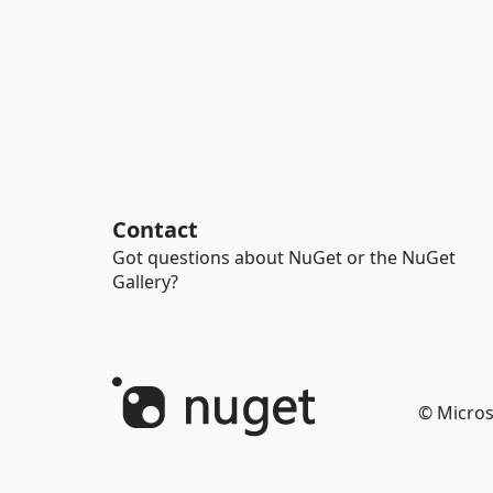
Contact
Got questions about NuGet or the NuGet
Gallery?
© Micros