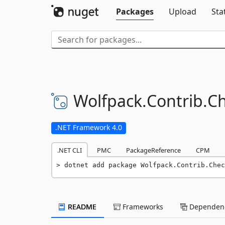
Packages
Upload
Sta
Wolfpack.
Contrib.
Ch
.NET Framework 4.0
.NET CLI
PMC
PackageReference
CPM
dotnet add package Wolfpack.Contrib.Chec
README
Frameworks
Dependenc