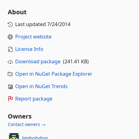
About
Last updated
7/24/2014
Project website
License Info
Download package
(241.41 KB)
Open in NuGet Package Explorer
Open in NuGet Trends
Report package
Owners
Contact owners →
jimbobdog