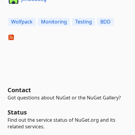
Wolfpack
Monitoring
Testing
BDD
Contact
Got questions about NuGet or the NuGet Gallery?
Status
Find out the service status of NuGet.org and its
related services.