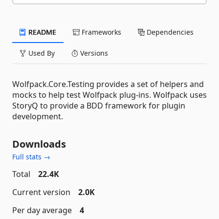
README
Frameworks
Dependencies
Used By
Versions
Wolfpack.Core.Testing provides a set of helpers and
mocks to help test Wolfpack plug-ins. Wolfpack uses
StoryQ to provide a BDD framework for plugin
development.
Downloads
Full stats →
Total
22.4K
Current version
2.0K
Per day average
4