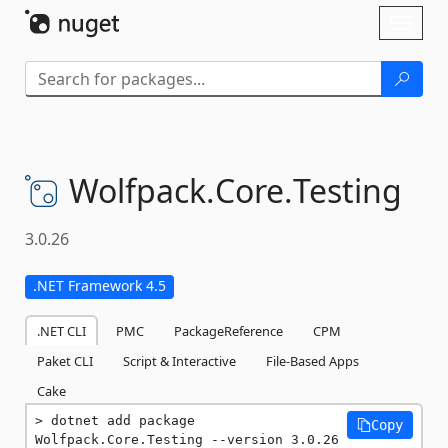
Skip To Content
Toggl
naviga
Wolfpack.
Core.
Testing
3.0.26
.NET Framework 4.5
.NET CLI
PMC
PackageReference
CPM
Paket CLI
Script & Interactive
File-Based Apps
Cake
dotnet add package 
Copy
Wolfpack.Core.Testing --version 3.0.26