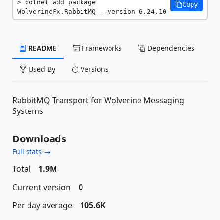
dotnet add package 
Copy
WolverineFx.RabbitMQ --version 6.24.10
README
Frameworks
Dependencies
Used By
Versions
RabbitMQ Transport for Wolverine Messaging
Systems
Downloads
Full stats →
Total
1.9M
Current version
0
Per day average
105.6K