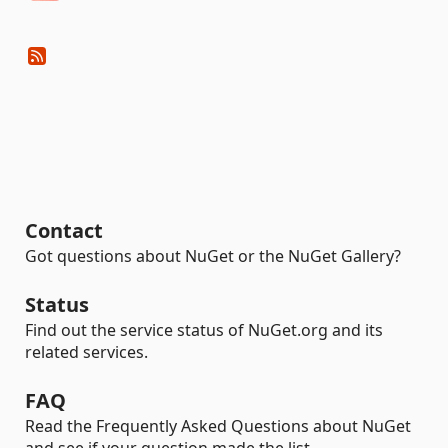
Contact
Got questions about NuGet or the NuGet Gallery?
Status
Find out the service status of NuGet.org and its
related services.
FAQ
Read the Frequently Asked Questions about NuGet