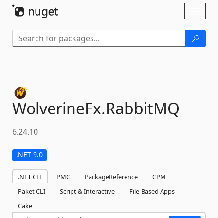
Skip To Content
Toggl
naviga
WolverineFx.
RabbitMQ
6.24.10
.NET 9.0
.NET CLI
PMC
PackageReference
CPM
Paket CLI
Script & Interactive
File-Based Apps
Cake