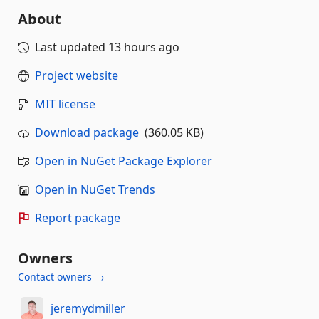
About
Last updated
13 hours ago
Project website
MIT license
Download package
(360.05 KB)
Open in NuGet Package Explorer
Open in NuGet Trends
Report package
Owners
Contact owners →
jeremydmiller