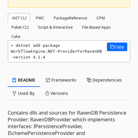
.NET CLI
PMC
PackageReference
CPM
Paket CLI
Script & Interactive
File-Based Apps
Cake
dotnet add package 
Copy
WorkflowEngine.NET-ProviderForRavenDB -
-version 4.1.4
README
Frameworks
Dependencies
Used By
Versions
Contains dlls and sources for RavenDB Persistence
Provider: RavenDBProvider which implements
interfaces: IPersistenceProvider,
ISchemePersistenceProvider and