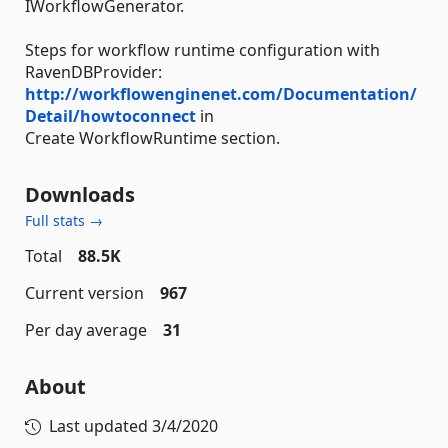
IWorkflowGenerator.
Steps for workflow runtime configuration with
RavenDBProvider:
http://workflowenginenet.com/Documentation/
Detail/howtoconnect
in
Create WorkflowRuntime section.
Downloads
Full stats →
Total
88.5K
Current version
967
Per day average
31
About
Last updated
3/4/2020