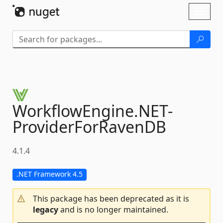
Skip To Content
Toggl
naviga
WorkflowEngine.
NET-
ProviderForRavenDB
4.1.4
.NET Framework 4.5
This package has been deprecated as it is
legacy
and is no longer maintained.