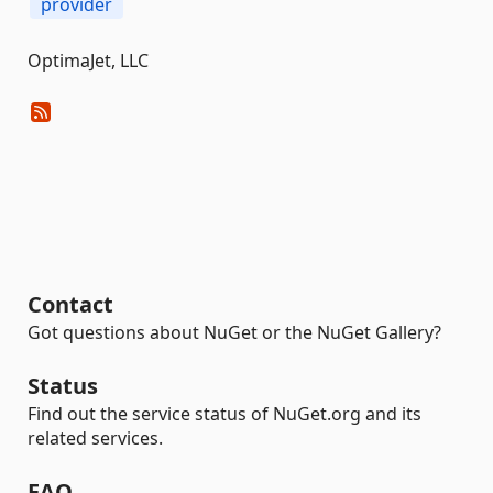
provider
OptimaJet, LLC
Contact
Got questions about NuGet or the NuGet Gallery?
Status
Find out the service status of NuGet.org and its
related services.
FAQ