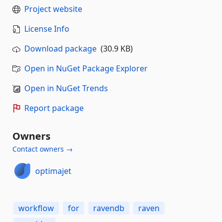
Project website
License Info
Download package
(30.9 KB)
Open in NuGet Package Explorer
Open in NuGet Trends
Report package
Owners
Contact owners →
optimajet
workflow
for
ravendb
raven