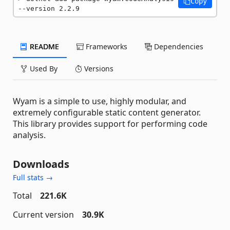
Copy
--version 2.2.9
README
Frameworks
Dependencies
Used By
Versions
Wyam is a simple to use, highly modular, and
extremely configurable static content generator.
This library provides support for performing code
analysis.
Downloads
Full stats →
Total
221.6K
Current version
30.9K