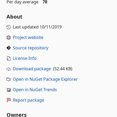
Per day average
78
About
Last updated
10/11/2019
Project website
Source repository
License Info
Download package
(52.44 KB)
Open in NuGet Package Explorer
Open in NuGet Trends
Report package
Owners