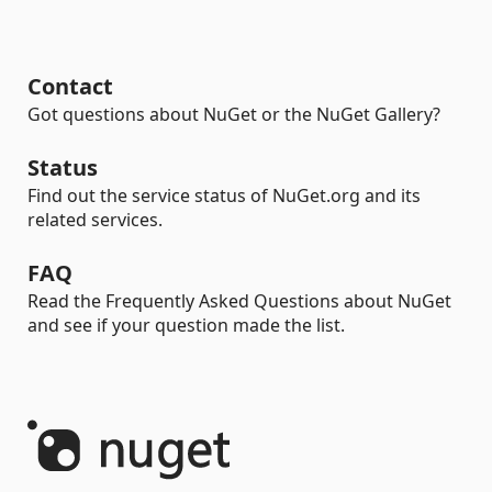
Contact
Got questions about NuGet or the NuGet Gallery?
Status
Find out the service status of NuGet.org and its
related services.
FAQ
Read the Frequently Asked Questions about NuGet
and see if your question made the list.