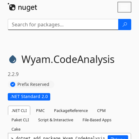
Skip To Content
Toggl
naviga
Wyam.
CodeAnalysis
2.2.9
Prefix Reserved
.NET Standard 2.0
.NET CLI
PMC
PackageReference
CPM
Paket CLI
Script & Interactive
File-Based Apps
Cake
dotnet add package Wyam.CodeAnalysis 