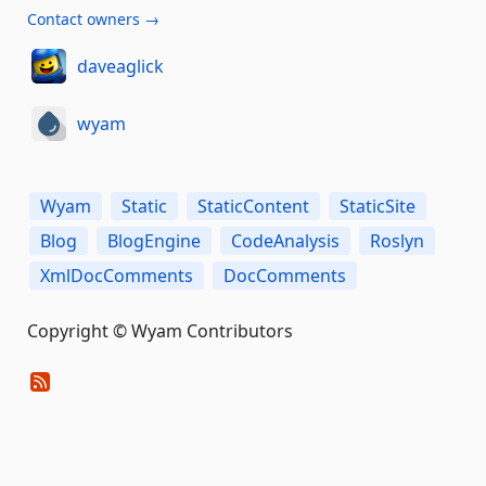
Contact owners →
daveaglick
wyam
Wyam
Static
StaticContent
StaticSite
Blog
BlogEngine
CodeAnalysis
Roslyn
XmlDocComments
DocComments
Copyright © Wyam Contributors