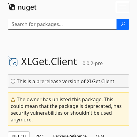
Skip To Content
Toggl
naviga
XLGet.
Client
0.0.2-pre
This is a prerelease version of XLGet.Client.
The owner has unlisted this package. This
could mean that the package is deprecated, has
security vulnerabilities or shouldn't be used
anymore.
.NET CLI
PMC
PackageReference
CPM