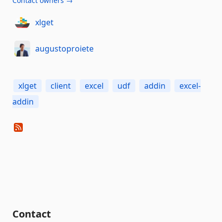
Contact owners →
xlget
augustoproiete
xlget
client
excel
udf
addin
excel-
addin
Contact