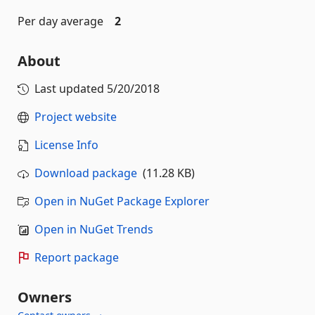
Per day average
2
About
Last updated
5/20/2018
Project website
License Info
Download package
(11.28 KB)
Open in NuGet Package Explorer
Open in NuGet Trends
Report package
Owners