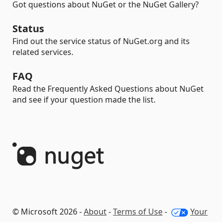
Got questions about NuGet or the NuGet Gallery?
Status
Find out the service status of NuGet.org and its
related services.
FAQ
Read the Frequently Asked Questions about NuGet
and see if your question made the list.
© Microsoft 2026 -
About
-
Terms of Use
-
Your