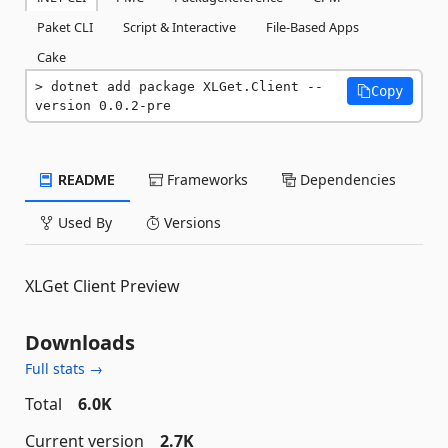
Paket CLI
Script & Interactive
File-Based Apps
Cake
dotnet add package XLGet.Client --
Copy
version 0.0.2-pre
README
Frameworks
Dependencies
Used By
Versions
XLGet Client Preview
Downloads
Full stats →
Total
6.0K
Current version
2.7K