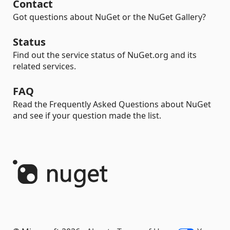
Contact
Got questions about NuGet or the NuGet Gallery?
Status
Find out the service status of NuGet.org and its
related services.
FAQ
Read the Frequently Asked Questions about NuGet
and see if your question made the list.