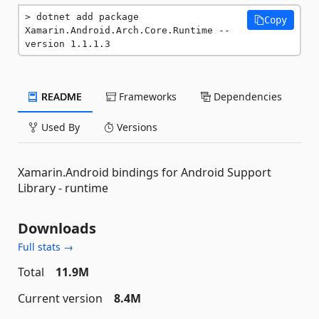
dotnet add package 
Copy
Xamarin.Android.Arch.Core.Runtime --
version 1.1.1.3
README
Frameworks
Dependencies
Used By
Versions
Xamarin.Android bindings for Android Support
Library - runtime
Downloads
Full stats →
Total
11.9M
Current version
8.4M