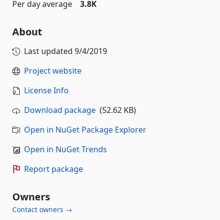
Per day average
3.8K
About
Last updated
9/4/2019
Project website
License Info
Download package
(52.62 KB)
Open in NuGet Package Explorer
Open in NuGet Trends
Report package
Owners
Contact owners →