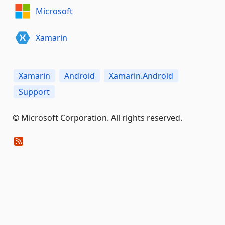
Microsoft
Xamarin
Xamarin
Android
Xamarin.Android
Support
© Microsoft Corporation. All rights reserved.