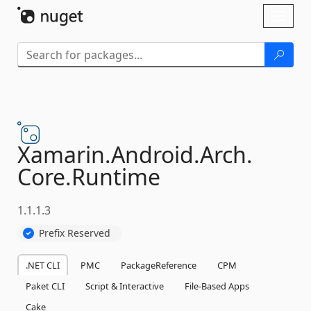
Skip To Content
Toggl
naviga
Xamarin.
Android.
Arch.
Core.
Runtime
1.1.1.3
Prefix Reserved
.NET CLI
PMC
PackageReference
CPM
Paket CLI
Script & Interactive
File-Based Apps
Cake