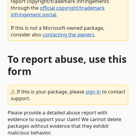
report copyright/trademark infringements
through the
official copyright/trademark
infringement portal
.
If this is not a Microsoft-owned package,
consider also
contacting the owners
.
To report abuse, use this
form
If this is your package, please
sign in
to contact
support.
Please provide a detailed abuse report with
evidence to support your claim! We cannot delete
packages without evidence that they exhibit
malicious behavior.