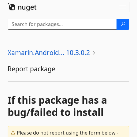
Skip To Content
Toggl
naviga
Xamarin.Android... 10.3.0.2
Report package
If this package has a
bug/failed to install
Please do not report using the form below -