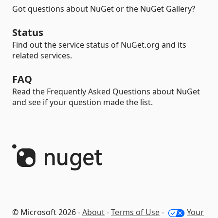
Got questions about NuGet or the NuGet Gallery?
Status
Find out the service status of NuGet.org and its
related services.
FAQ
Read the Frequently Asked Questions about NuGet
and see if your question made the list.
© Microsoft 2026 -
About
-
Terms of Use
-
Your