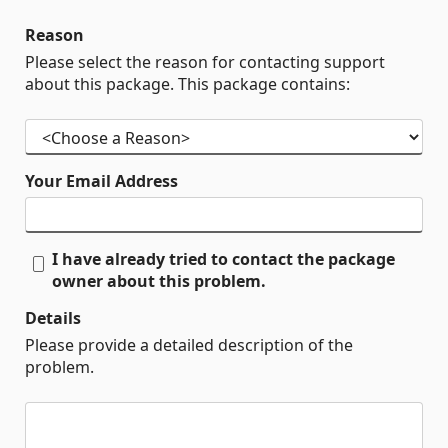
Reason
Please select the reason for contacting support
about this package. This package contains:
Your Email Address
I have already tried to contact the package
owner about this problem.
Details
Please provide a detailed description of the
problem.