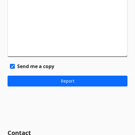
Send me a copy
Contact