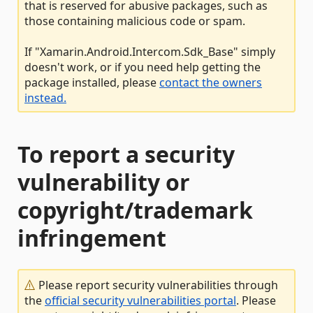
that is reserved for abusive packages, such as
those containing malicious code or spam.
If "Xamarin.Android.Intercom.Sdk_Base" simply
doesn't work, or if you need help getting the
package installed, please
contact the owners
instead.
To report a security
vulnerability or
copyright/trademark
infringement
Please report security vulnerabilities through
the
official security vulnerabilities portal
. Please