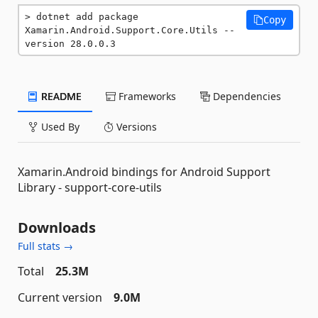
dotnet add package 
Copy
Xamarin.Android.Support.Core.Utils --
version 28.0.0.3
README
Frameworks
Dependencies
Used By
Versions
Xamarin.Android bindings for Android Support
Library - support-core-utils
Downloads
Full stats →
Total
25.3M
Current version
9.0M