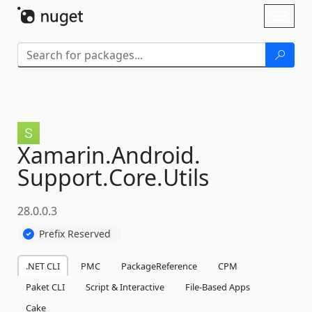
Skip To Content
Toggl
naviga
Xamarin.
Android.
Support.
Core.
Utils
28.0.0.3
Prefix Reserved
.NET CLI
PMC
PackageReference
CPM
Paket CLI
Script & Interactive
File-Based Apps
Cake