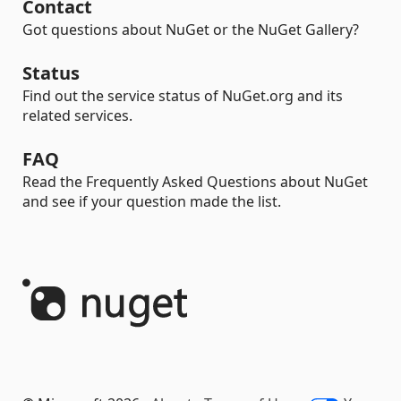
Contact
Got questions about NuGet or the NuGet Gallery?
Status
Find out the service status of NuGet.org and its
related services.
FAQ
Read the Frequently Asked Questions about NuGet
and see if your question made the list.