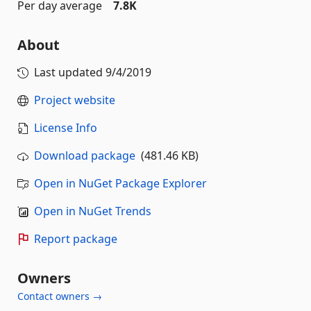
Per day average
7.8K
About
Last updated
9/4/2019
Project website
License Info
Download package
(481.46 KB)
Open in NuGet Package Explorer
Open in NuGet Trends
Report package
Owners
Contact owners →