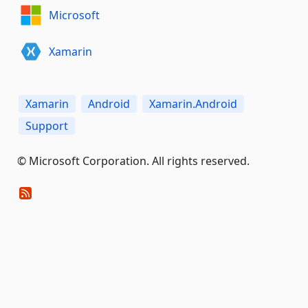
Microsoft
Xamarin
Xamarin
Android
Xamarin.Android
Support
© Microsoft Corporation. All rights reserved.