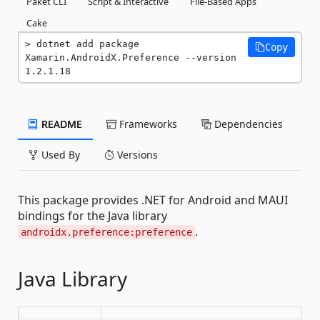
Paket CLI
Script & Interactive
File-Based Apps
Cake
dotnet add package 
Copy
Xamarin.AndroidX.Preference --version 
1.2.1.18
README
Frameworks
Dependencies
Used By
Versions
This package provides .NET for Android and MAUI
bindings for the Java library
.
androidx.preference:preference
Java Library