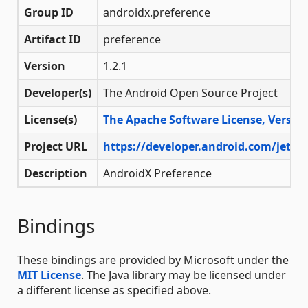
Group ID
androidx.preference
Artifact ID
preference
Version
1.2.1
Developer(s)
The Android Open Source Project
License(s)
The Apache Software License, Version
Project URL
https://developer.android.com/jetpa
Description
AndroidX Preference
Bindings
These bindings are provided by Microsoft under the
MIT License
. The Java library may be licensed under
a different license as specified above.