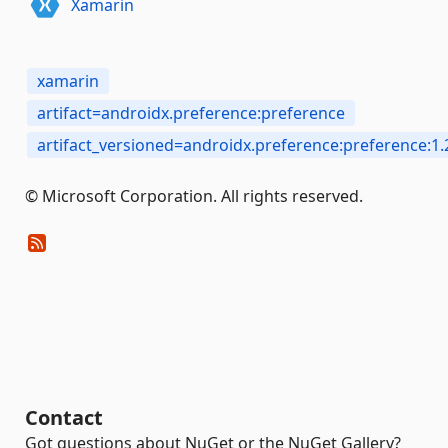
Xamarin
xamarin
artifact=androidx.preference:preference
artifact_versioned=androidx.preference:preference:1.
© Microsoft Corporation. All rights reserved.
Contact
Got questions about NuGet or the NuGet Gallery?