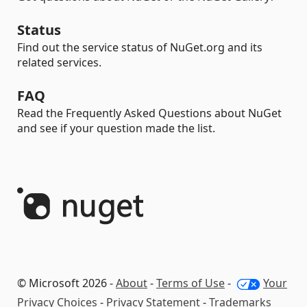
Status
Find out the service status of NuGet.org and its
related services.
FAQ
Read the Frequently Asked Questions about NuGet
and see if your question made the list.
© Microsoft 2026 -
About
-
Terms of Use
-
Your
Privacy Choices
-
Privacy Statement
-
Trademarks