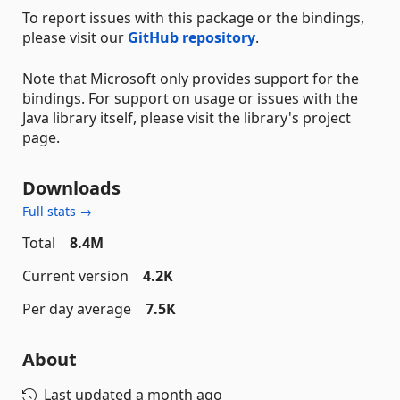
To report issues with this package or the bindings,
please visit our
GitHub repository
.
Note that Microsoft only provides support for the
bindings. For support on usage or issues with the
Java library itself, please visit the library's project
page.
Downloads
Full stats →
Total
8.4M
Current version
4.2K
Per day average
7.5K
About
Last updated
a month ago