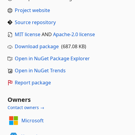
Project website
Source repository
MIT license
AND
Apache-2.0 license
Download package
(687.08 KB)
Open in NuGet Package Explorer
Open in NuGet Trends
Report package
Owners
Contact owners →
Microsoft