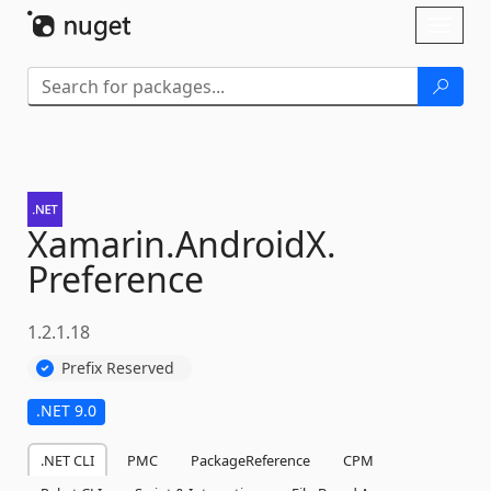
Skip To Content
Toggl
naviga
Xamarin.
AndroidX.
Preference
1.2.1.18
Prefix Reserved
.NET 9.0
.NET CLI
PMC
PackageReference
CPM