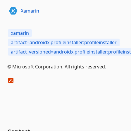
Xamarin
xamarin
artifact=androidx.profileinstaller:profileinstaller
artifact_versioned=androidx.profileinstaller:profileinsta
© Microsoft Corporation. All rights reserved.