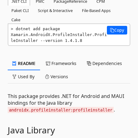
.NET CLI
PMC
PackageReference
CPM
Paket CLI
Script & Interactive
File-Based Apps
Cake
dotnet add package 
Copy
Xamarin.AndroidX.ProfileInstaller.Profi
leInstaller --version 1.4.1.8
README
Frameworks
Dependencies
Used By
Versions
This package provides .NET for Android and MAUI
bindings for the Java library
.
androidx.profileinstaller:profileinstaller
Java Library