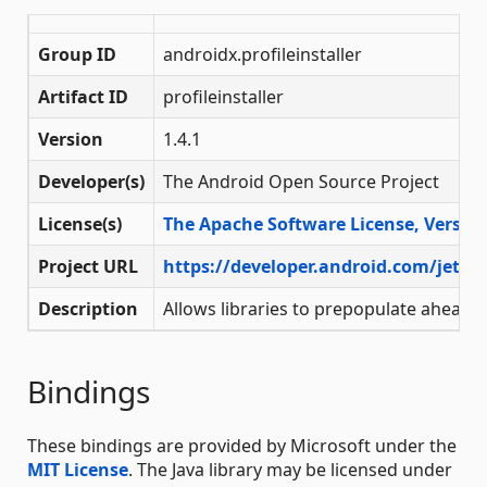
Group ID
androidx.profileinstaller
Artifact ID
profileinstaller
Version
1.4.1
Developer(s)
The Android Open Source Project
License(s)
The Apache Software License, Version
Project URL
https://developer.android.com/jetpac
Description
Allows libraries to prepopulate ahead o
Bindings
These bindings are provided by Microsoft under the
MIT License
. The Java library may be licensed under