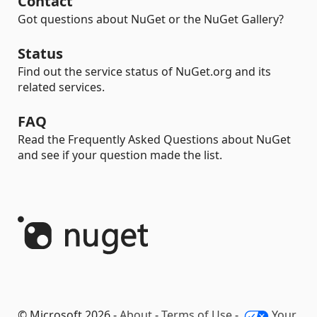
Contact
Got questions about NuGet or the NuGet Gallery?
Status
Find out the service status of NuGet.org and its
related services.
FAQ
Read the Frequently Asked Questions about NuGet
and see if your question made the list.
© Microsoft 2026 -
About
-
Terms of Use
-
Your