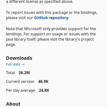
a different license as specified above.
To report issues with this package or the bindings,
please visit our
GitHub repository
.
Note that Microsoft only provides support for the
bindings. For support on usage or issues with the
Java library itself, please visit the library's project
page.
Downloads
Full stats →
Total
26.2M
Current version
46.9K
Per day average
24.8K
About