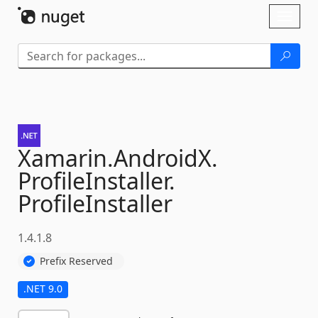
Skip To Content
Toggl
naviga
Xamarin.
AndroidX.
ProfileInstaller.
ProfileInstaller
1.4.1.8
Prefix Reserved
.NET 9.0