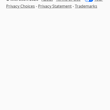
Privacy Choices
-
Privacy Statement
-
Trademarks