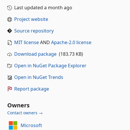
Last updated
a month ago
Project website
Source repository
MIT license
AND
Apache-2.0 license
Download package
(183.73 KB)
Open in NuGet Package Explorer
Open in NuGet Trends
Report package
Owners
Contact owners →
Microsoft