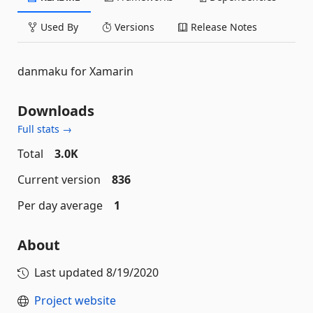
Used By
Versions
Release Notes
danmaku for Xamarin
Downloads
Full stats →
Total
3.0K
Current version
836
Per day average
1
About
Last updated
8/19/2020
Project website