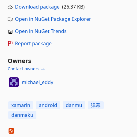
Download package
(26.37 KB)
Open in NuGet Package Explorer
Open in NuGet Trends
Report package
Owners
Contact owners →
michael_eddy
xamarin
android
danmu
弹幕
danmaku