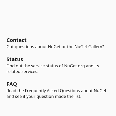
Contact
Got questions about NuGet or the NuGet Gallery?
Status
Find out the service status of NuGet.org and its
related services.
FAQ
Read the Frequently Asked Questions about NuGet
and see if your question made the list.