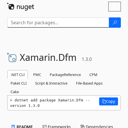
Skip To Content
Toggl
naviga
Xamarin.
Dfm
1.3.0
.NET CLI
PMC
PackageReference
CPM
Paket CLI
Script & Interactive
File-Based Apps
Cake
dotnet add package Xamarin.Dfm --
Copy
version 1.3.0
README
Frameworks
Dependencies