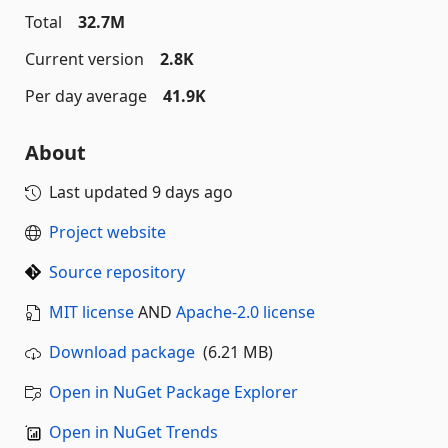
Total
32.7M
Current version
2.8K
Per day average
41.9K
About
Last updated
9 days ago
Project website
Source repository
MIT license
AND
Apache-2.0 license
Download package
(6.21 MB)
Open in NuGet Package Explorer
Open in NuGet Trends