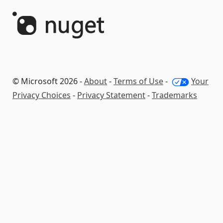
© Microsoft 2026 -
About
-
Terms of Use
-
Your
Privacy Choices
-
Privacy Statement
-
Trademarks