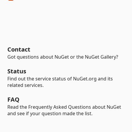
Contact
Got questions about NuGet or the NuGet Gallery?
Status
Find out the service status of NuGet.org and its
related services.
FAQ
Read the Frequently Asked Questions about NuGet
and see if your question made the list.