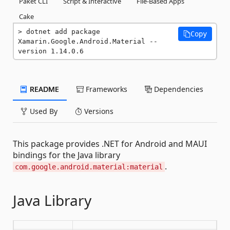
Paket CLI
Script & Interactive
File-Based Apps
Cake
dotnet add package 
Copy
Xamarin.Google.Android.Material --
version 1.14.0.6
README
Frameworks
Dependencies
Used By
Versions
This package provides .NET for Android and MAUI
bindings for the Java library
.
com.google.android.material:material
Java Library