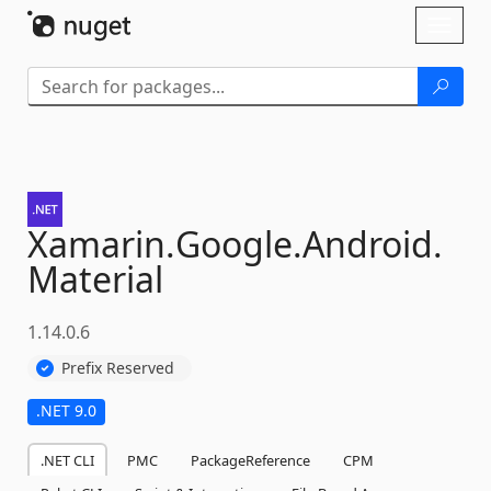
Skip To Content
Toggl
naviga
Xamarin.
Google.
Android.
Material
1.14.0.6
Prefix Reserved
.NET 9.0
.NET CLI
PMC
PackageReference
CPM