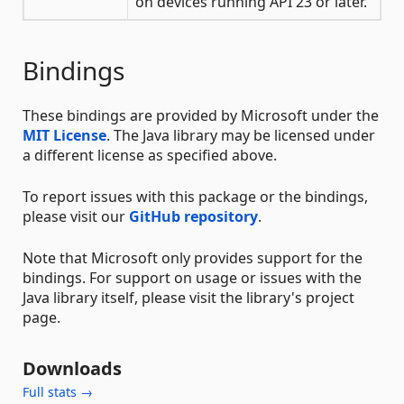
on devices running API 23 or later.
Bindings
These bindings are provided by Microsoft under the
MIT License
. The Java library may be licensed under
a different license as specified above.
To report issues with this package or the bindings,
please visit our
GitHub repository
.
Note that Microsoft only provides support for the
bindings. For support on usage or issues with the
Java library itself, please visit the library's project
page.
Downloads
Full stats →