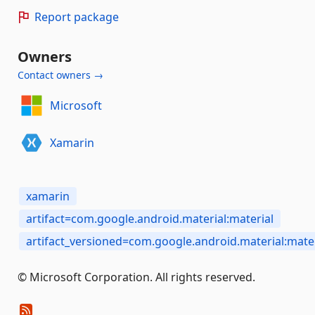
Report package
Owners
Contact owners →
Microsoft
Xamarin
xamarin
artifact=com.google.android.material:material
artifact_versioned=com.google.android.material:mater
© Microsoft Corporation. All rights reserved.