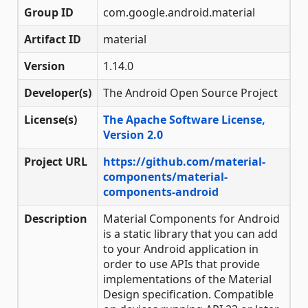
Group ID
com.google.android.material
Artifact ID
material
Version
1.14.0
Developer(s)
The Android Open Source Project
License(s)
The Apache Software License,
Version 2.0
Project URL
https://github.com/material-
components/material-
components-android
Description
Material Components for Android
is a static library that you can add
to your Android application in
order to use APIs that provide
implementations of the Material
Design specification. Compatible