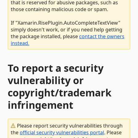
that is reserved for abusive packages, such as
those containing malicious code or spam.
If "Xamarin.RisePlugin.AutoCompleteTextView"
simply doesn't work, or if you need help getting
the package installed, please
contact the owners
instead.
To report a security
vulnerability or
copyright/trademark
infringement
Please report security vulnerabilities through
the
official security vulnerabilities portal
. Please