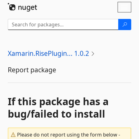
Skip To Content
Toggl
naviga
Xamarin.RisePlugin... 1.0.2
Report package
If this package has a
bug/failed to install
Please do not report using the form below -