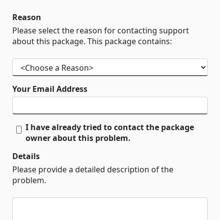
Reason
Please select the reason for contacting support
about this package. This package contains:
Your Email Address
I have already tried to contact the package
owner about this problem.
Details
Please provide a detailed description of the
problem.