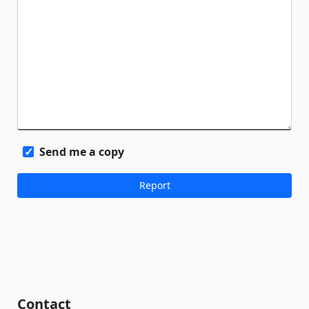
Send me a copy
Contact