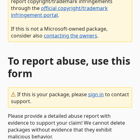
report copyright/trademark infringements
through the
official copyright/trademark
infringement portal
.
If this is not a Microsoft-owned package,
consider also
contacting the owners
.
To report abuse, use this
form
If this is your package, please
sign in
to contact
support.
Please provide a detailed abuse report with
evidence to support your claim! We cannot delete
packages without evidence that they exhibit
malicious behavior.