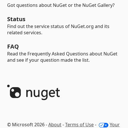
Got questions about NuGet or the NuGet Gallery?
Status
Find out the service status of NuGet.org and its
related services.
FAQ
Read the Frequently Asked Questions about NuGet
and see if your question made the list.
© Microsoft 2026 -
About
-
Terms of Use
-
Your