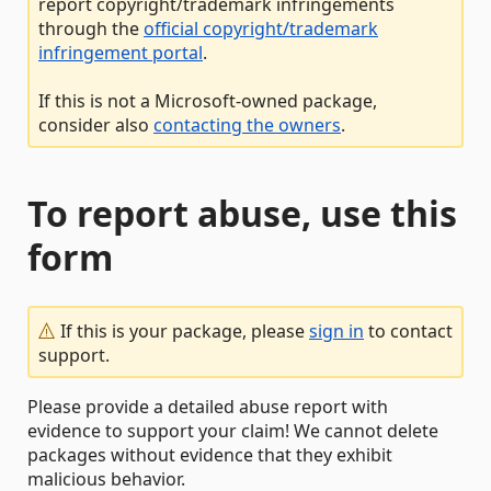
report copyright/trademark infringements
through the
official copyright/trademark
infringement portal
.
If this is not a Microsoft-owned package,
consider also
contacting the owners
.
To report abuse, use this
form
If this is your package, please
sign in
to contact
support.
Please provide a detailed abuse report with
evidence to support your claim! We cannot delete
packages without evidence that they exhibit
malicious behavior.