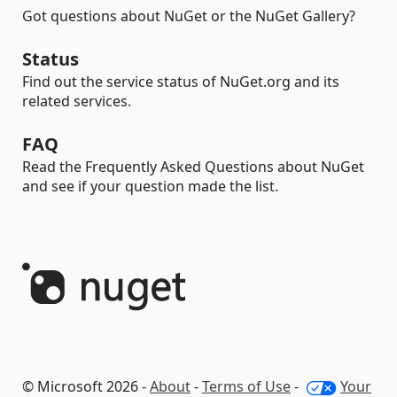
Got questions about NuGet or the NuGet Gallery?
Status
Find out the service status of NuGet.org and its
related services.
FAQ
Read the Frequently Asked Questions about NuGet
and see if your question made the list.
© Microsoft 2026 -
About
-
Terms of Use
-
Your