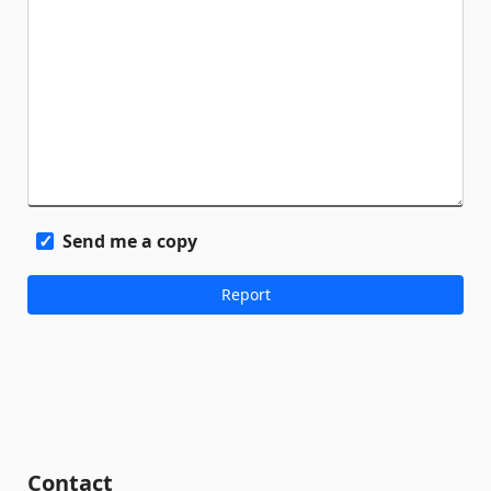
Send me a copy
Contact