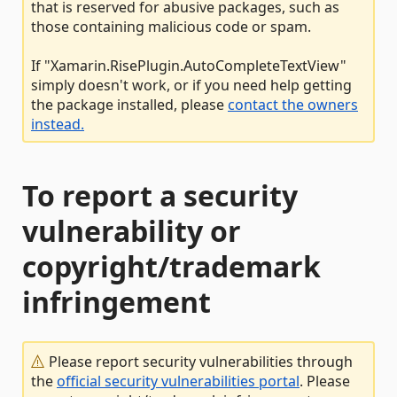
that is reserved for abusive packages, such as
those containing malicious code or spam.
If "Xamarin.RisePlugin.AutoCompleteTextView"
simply doesn't work, or if you need help getting
the package installed, please
contact the owners
instead.
To report a security
vulnerability or
copyright/trademark
infringement
Please report security vulnerabilities through
the
official security vulnerabilities portal
. Please