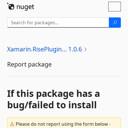
Skip To Content
Toggl
naviga
Xamarin.RisePlugin... 1.0.6
Report package
If this package has a
bug/failed to install
Please do not report using the form below -