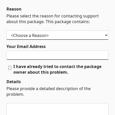
Reason
Please select the reason for contacting support
about this package. This package contains:
Your Email Address
I have already tried to contact the package
owner about this problem.
Details
Please provide a detailed description of the
problem.