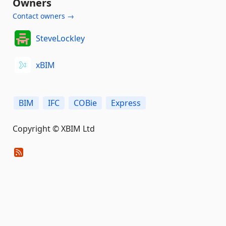
Owners
Contact owners →
SteveLockley
xBIM
BIM
IFC
COBie
Express
Copyright © XBIM Ltd