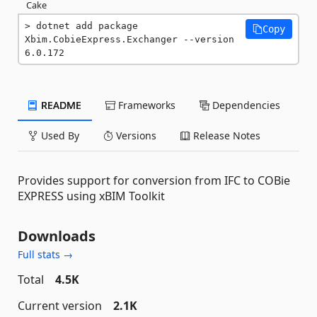
Cake
dotnet add package 
Copy
Xbim.CobieExpress.Exchanger --version 
6.0.172
README
Frameworks
Dependencies
Used By
Versions
Release Notes
Provides support for conversion from IFC to COBie
EXPRESS using xBIM Toolkit
Downloads
Full stats →
Total
4.5K
Current version
2.1K