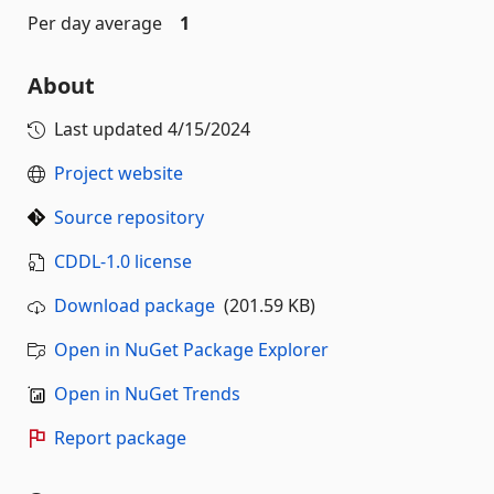
Per day average
1
About
Last updated
4/15/2024
Project website
Source repository
CDDL-1.0 license
Download package
(201.59 KB)
Open in NuGet Package Explorer
Open in NuGet Trends
Report package