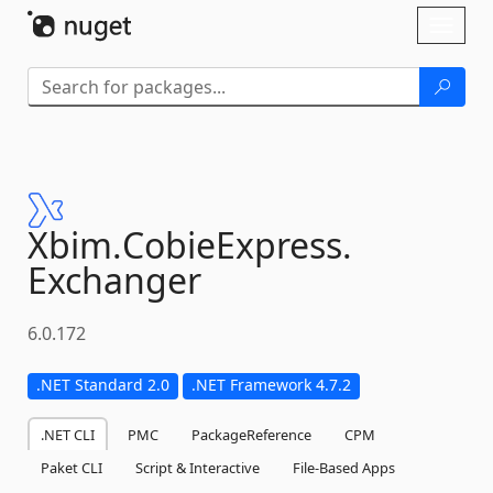
Skip To Content
Toggl
naviga
Xbim.
CobieExpress.
Exchanger
6.0.172
.NET Standard 2.0
.NET Framework 4.7.2
.NET CLI
PMC
PackageReference
CPM
Paket CLI
Script & Interactive
File-Based Apps