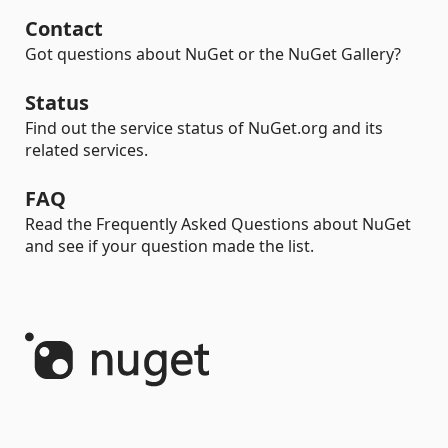
Contact
Got questions about NuGet or the NuGet Gallery?
Status
Find out the service status of NuGet.org and its
related services.
FAQ
Read the Frequently Asked Questions about NuGet
and see if your question made the list.