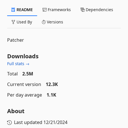
README
Frameworks
Dependencies
Used By
Versions
Patcher
Downloads
Full stats →
Total
2.5M
Current version
12.3K
Per day average
1.1K
About
Last updated
12/21/2024