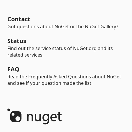
Contact
Got questions about NuGet or the NuGet Gallery?
Status
Find out the service status of NuGet.org and its
related services.
FAQ
Read the Frequently Asked Questions about NuGet
and see if your question made the list.