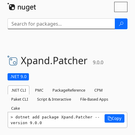
Skip To Content
Toggl
naviga
Xpand.
Patcher
9.0.0
.NET 9.0
.NET CLI
PMC
PackageReference
CPM
Paket CLI
Script & Interactive
File-Based Apps
Cake
dotnet add package Xpand.Patcher --
Copy
version 9.0.0