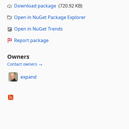
Download package
(720.92 KB)
Open in NuGet Package Explorer
Open in NuGet Trends
Report package
Owners
Contact owners →
expand