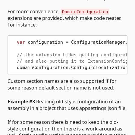
For more convenience,
DomainConfiguration
extensions are provided, which make code neater.
For instance,
var
 configuration = ConfigurationManager.Op
// the extension hides getting configuratio
// and also putting it to ExtensionConfigur
Custom section names are also supported if for
some reason default section name is not used.
Example #3
Reading old-style configuration of an
assembly in a project that uses appsettings.json file.
If for some reason there is need to keep the old-
style configuration then there is a work-around as