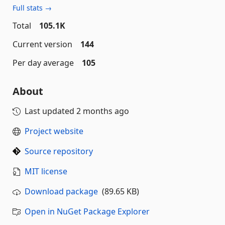
Full stats →
Total
105.1K
Current version
144
Per day average
105
About
Last updated
2 months ago
Project website
Source repository
MIT license
Download package
(89.65 KB)
Open in NuGet Package Explorer