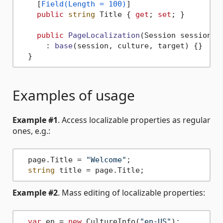
    [
Field(Length = 100)
]

public
string
 Title { 
get
; 
set
; }

public
PageLocalization
(
Session session, 
      : 
base
(
session, culture, target
)
 {}

Examples of usage
Example #1
. Access localizable properties as regular
ones, e.g.:
  page.Title = 
"Welcome"
;

string
Example #2
. Mass editing of localizable properties:
var
 en = 
new
 CultureInfo(
"en-US"
);
