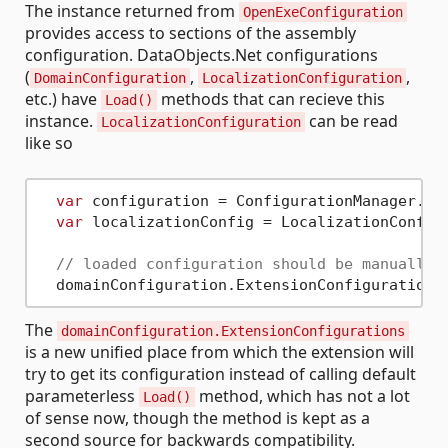
The instance returned from
OpenExeConfiguration
provides access to sections of the assembly
configuration. DataObjects.Net configurations
(
,
,
DomainConfiguration
LocalizationConfiguration
etc.) have
methods that can recieve this
Load()
instance.
can be read
LocalizationConfiguration
like so
var
 configuration = ConfigurationManager.Op
var
 localizationConfig = LocalizationConfigu
// loaded configuration should be manually 
The
domainConfiguration.ExtensionConfigurations
is a new unified place from which the extension will
try to get its configuration instead of calling default
parameterless
method, which has not a lot
Load()
of sense now, though the method is kept as a
second source for backwards compatibility.