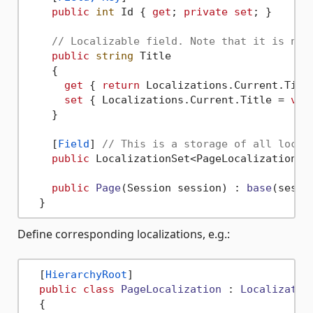
public
int
 Id { 
get
; 
private
set
; }

// Localizable field. Note that it is non
public
string
 Title

    {

get
 { 
return
 Localizations.Current.Title
set
 { Localizations.Current.Title = 
val
    }

    [
Field
] 
// This is a storage of all local
public
 LocalizationSet<PageLocalization> 
public
Page
(
Session session
) : 
base
(
sessi
Define corresponding localizations, e.g.:
  [
HierarchyRoot
]

public
class
PageLocalization
 : 
Localizatio
  {
