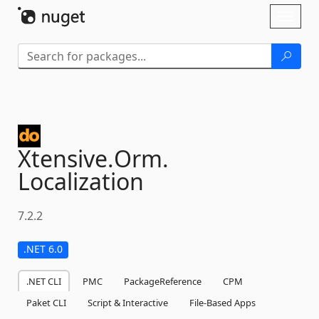
Skip To Content
Toggl
naviga
Xtensive.
Orm.
Localization
7.2.2
.NET 6.0
.NET CLI
PMC
PackageReference
CPM
Paket CLI
Script & Interactive
File-Based Apps