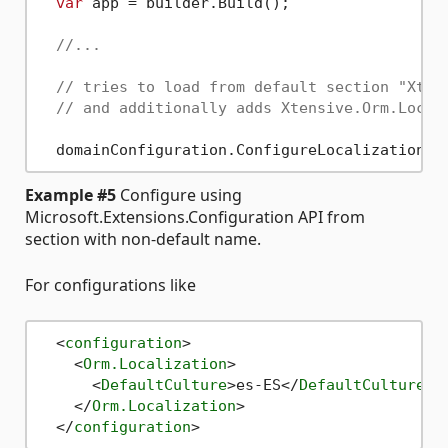
var
 app = builder.Build();

//...
// tries to load from default section "Xten
// and additionally adds Xtensive.Orm.Local
Example #5
Configure using
Microsoft.Extensions.Configuration API from
section with non-default name.
For configurations like
<
configuration
>
<
Orm.Localization
>
<
DefaultCulture
>
es-ES
</
DefaultCulture
>
</
Orm.Localization
>
</
configuration
>