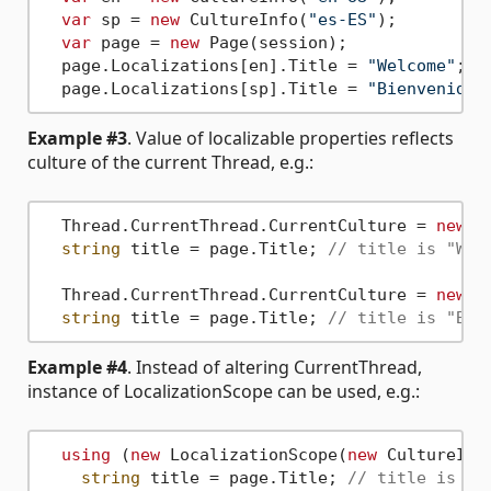
var
 sp = 
new
 CultureInfo(
"es-ES"
);

var
 page = 
new
 Page(session);

  page.Localizations[en].Title = 
"Welcome"
;

  page.Localizations[sp].Title = 
"Bienvenido"
Example #3
. Value of localizable properties reflects
culture of the current Thread, e.g.:
  Thread.CurrentThread.CurrentCulture = 
new
 C
string
 title = page.Title; 
// title is "Wel
  Thread.CurrentThread.CurrentCulture = 
new
 C
string
 title = page.Title; 
// title is "Bie
Example #4
. Instead of altering CurrentThread,
instance of LocalizationScope can be used, e.g.:
using
 (
new
 LocalizationScope(
new
 CultureInf
string
 title = page.Title; 
// title is "W