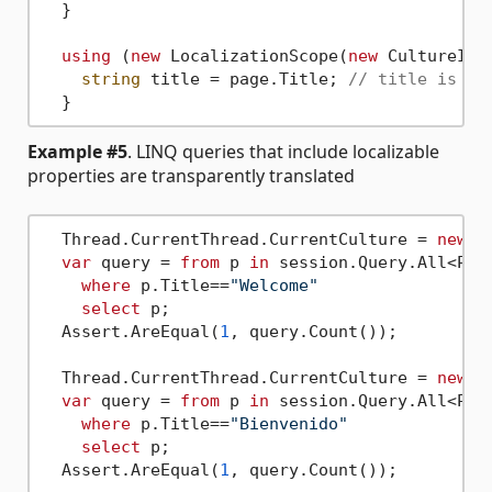
  }

using
 (
new
 LocalizationScope(
new
 CultureInf
string
 title = page.Title; 
// title is "B
Example #5
. LINQ queries that include localizable
properties are transparently translated
  Thread.CurrentThread.CurrentCulture = 
new
 C
var
 query = 
from
 p 
in
 session.Query.All<Page
where
 p.Title==
"Welcome"
select
 p;

  Assert.AreEqual(
1
, query.Count());

  Thread.CurrentThread.CurrentCulture = 
new
 C
var
 query = 
from
 p 
in
 session.Query.All<Page
where
 p.Title==
"Bienvenido"
select
 p;

  Assert.AreEqual(
1