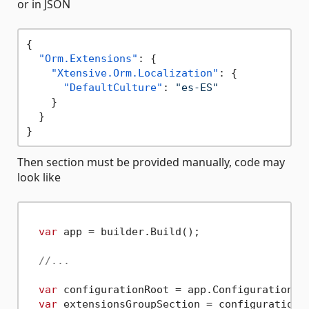
or in JSON
{
"Orm.Extensions"
:
{
"Xtensive.Orm.Localization"
:
{
"DefaultCulture"
:
"es-ES"
}
}
}
Then section must be provided manually, code may
look like
var
 app = builder.Build();

//...
var
 configurationRoot = app.Configuration;

var
 extensionsGroupSection = configurationR