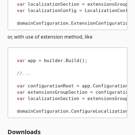
var
 localizationSection = extensionsGroupSe
var
 localizationConfig = LocalizationConfigu
or, with use of extension method, like
var
 app = builder.Build();

//...
var
 configurationRoot = app.Configuration;

var
 extensionsGroupSection = configurationR
var
 localizationSection = extensionsGroupSe
Downloads