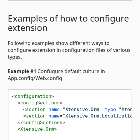
Examples of how to configure
extension
Following examples show different ways to
configure extension in configuration files of various
types.
Example #1
Confugure default culture in
App.config/Web.config
<
configuration
>
<
configSections
>
<
section
name
=
"Xtensive.Orm"
type
=
"Xtensi
<
section
name
=
"Xtensive.Orm.Localization"
</
configSections
>
<
Xtensive.Orm
>