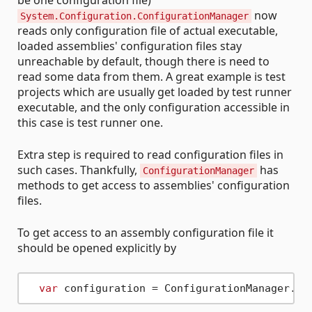
be one configuration file)
now
System.Configuration.ConfigurationManager
reads only configuration file of actual executable,
loaded assemblies' configuration files stay
unreachable by default, though there is need to
read some data from them. A great example is test
projects which are usually get loaded by test runner
executable, and the only configuration accessible in
this case is test runner one.
Extra step is required to read configuration files in
such cases. Thankfully,
has
ConfigurationManager
methods to get access to assemblies' configuration
files.
To get access to an assembly configuration file it
should be opened explicitly by
var
 configuration = ConfigurationManager.Op