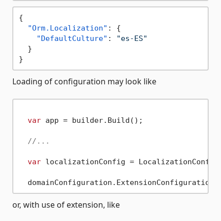
{
"Orm.Localization"
:
{
"DefaultCulture"
:
"es-ES"
}
}
Loading of configuration may look like
var
 app = builder.Build();

//...
var
 localizationConfig = LocalizationConfig
or, with use of extension, like