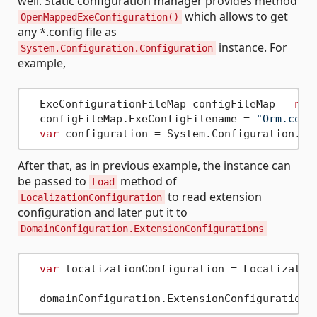
well. Static configuration manager provides method
which allows to get
OpenMappedExeConfiguration()
any *.config file as
instance. For
System.Configuration.Configuration
example,
  ExeConfigurationFileMap configFileMap = 
new
  configFileMap.ExeConfigFilename = 
"Orm.conf
var
After that, as in previous example, the instance can
be passed to
method of
Load
to read extension
LocalizationConfiguration
configuration and later put it to
DomainConfiguration.ExtensionConfigurations
var
 localizationConfiguration = Localization