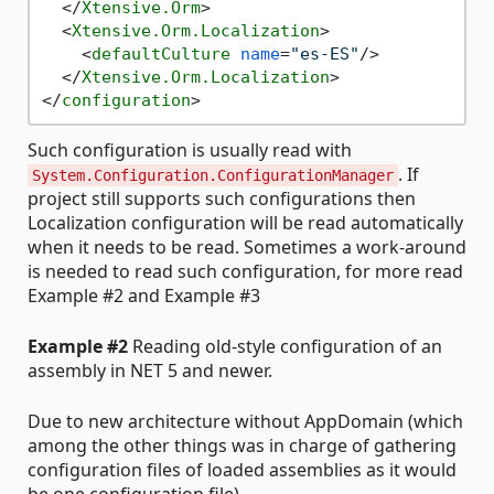
</
Xtensive.Orm
>
<
Xtensive.Orm.Localization
>
<
defaultCulture
name
=
"es-ES"
/>
</
Xtensive.Orm.Localization
>
</
configuration
>
Such configuration is usually read with
. If
System.Configuration.ConfigurationManager
project still supports such configurations then
Localization configuration will be read automatically
when it needs to be read. Sometimes a work-around
is needed to read such configuration, for more read
Example #2 and Example #3
Example #2
Reading old-style configuration of an
assembly in NET 5 and newer.
Due to new architecture without AppDomain (which
among the other things was in charge of gathering
configuration files of loaded assemblies as it would