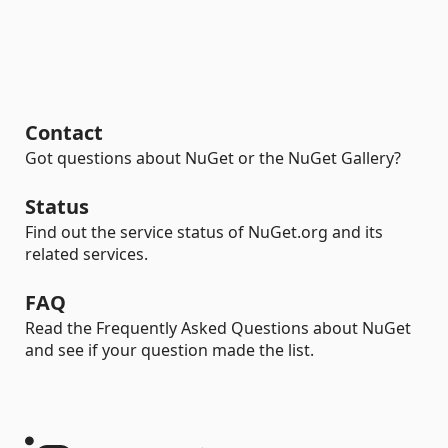
Contact
Got questions about NuGet or the NuGet Gallery?
Status
Find out the service status of NuGet.org and its
related services.
FAQ
Read the Frequently Asked Questions about NuGet
and see if your question made the list.