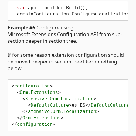
var
 app = builder.Build();

  domainConfiguration.ConfigureLocalizationEx
Example #6
Configure using
Microsoft.Extensions.Configuration API from sub-
section deeper in section tree.
If for some reason extension configuration should
be moved deeper in section tree like something
below
<
configuration
>
<
Orm.Extensions
>
<
Xtensive.Orm.Localization
>
<
DefaultCulture
>
es-ES
</
DefaultCulture
>
</
Xtensive.Orm.Localization
>
</
Orm.Extensions
>
</
configuration
>