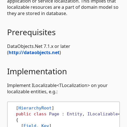
application or service localization. This implies that
localizable resources are a part of domain model so
they are stored in database.
Prerequisites
DataObjects.Net 7.1.x or later
(
http://dataobjects.net
)
Implementation
Implement ILocalizable<TLocalization> on your
localizable entities, e.g.:
  [
HierarchyRoot
]

public
class
Page
 : 
Entity
, 
ILocalizable
<
Pa
  {

    [
Field, Key
]
