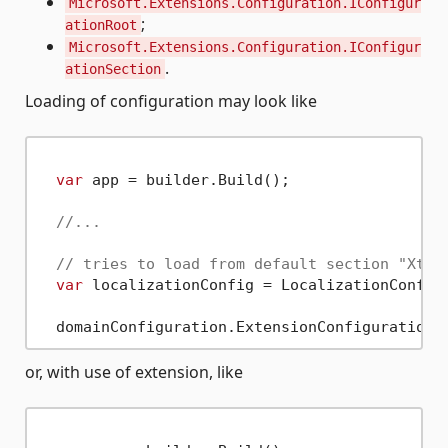
Microsoft.Extensions.Configuration.IConfigur
;
ationRoot
Microsoft.Extensions.Configuration.IConfigur
.
ationSection
Loading of configuration may look like
var
 app = builder.Build();

//...
// tries to load from default section "Xten
var
 localizationConfig = LocalizationConfigu
or, with use of extension, like