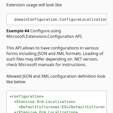
Extension usage will look like
Example #4
Configure using
Microsoft.Extensions.Configuration API.
This API allows to have configurations in various
forms including JSON and XML formats. Loading of
such files may differ depending on .NET version,
check Microsoft manuals for instructions.
Allowed JSON and XML configuration definition look
like below
<
configuration
>
<
Xtensive.Orm.Localization
>
<
DefaultCulture
>
es-ES
</
DefaultCulture
>
</
Xtensive.Orm.Localization
>