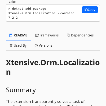
Cake
dotnet add package 
Copy
Xtensive.Orm.Localization --version 
7.2.2
README
Frameworks
Dependencies
Used By
Versions
Xtensive.Orm.Localizatio
n
Summary
The extension transparently solves a task of