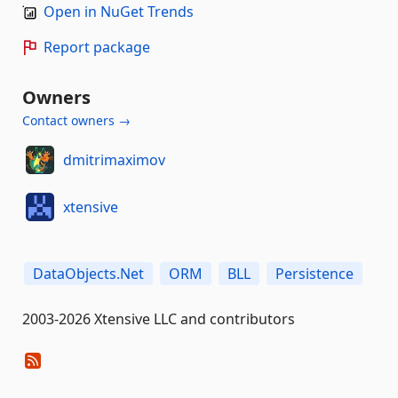
Open in NuGet Trends
Report package
Owners
Contact owners →
dmitrimaximov
xtensive
DataObjects.Net
ORM
BLL
Persistence
2003-2026 Xtensive LLC and contributors