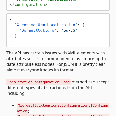
</
configuration
>
{
"Xtensive.Orm.Localization"
:
{
"DefaultCulture"
:
"es-ES"
}
}
The API has certain issues with XML elements with
attributes so it is recommended to use more up-to-
date attributeless nodes. For JSON it is pretty clear,
almost averyone knows its format.
method can accept
LocalizationConfiguration.Load
different types of abstractions from the API,
including
Microsoft.Extensions.Configuration.IConfigur
;
ation