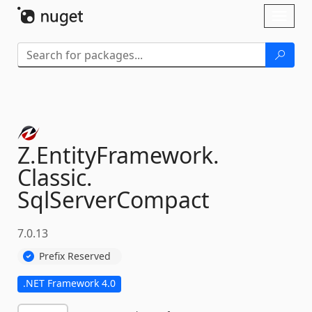
Skip To Content
Toggl
naviga
Z.
EntityFramework.
Classic.
SqlServerCompact
7.0.13
Prefix Reserved
.NET Framework 4.0