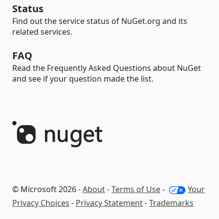
Status
Find out the service status of NuGet.org and its
related services.
FAQ
Read the Frequently Asked Questions about NuGet
and see if your question made the list.
© Microsoft 2026 -
About
-
Terms of Use
-
Your
Privacy Choices
-
Privacy Statement
-
Trademarks