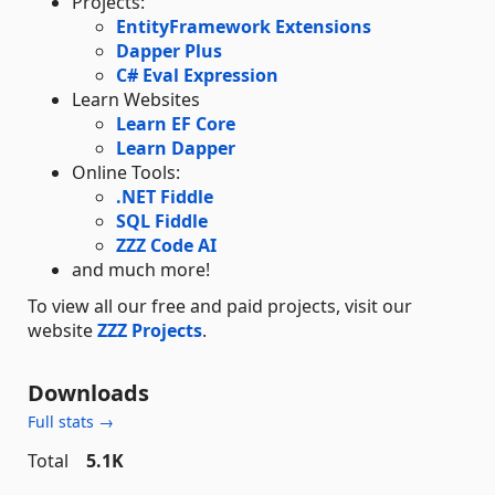
Projects:
EntityFramework Extensions
Dapper Plus
C# Eval Expression
Learn Websites
Learn EF Core
Learn Dapper
Online Tools:
.NET Fiddle
SQL Fiddle
ZZZ Code AI
and much more!
To view all our free and paid projects, visit our
website
ZZZ Projects
.
Downloads
Full stats →
Total
5.1K