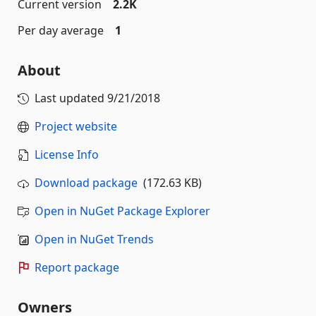
Current version
2.2K
Per day average
1
About
Last updated
9/21/2018
Project website
License Info
Download package
(172.63 KB)
Open in NuGet Package Explorer
Open in NuGet Trends
Report package
Owners