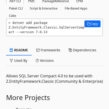
.NET CLI
PMC
PackageReference
CPM
Paket CLI
Script & Interactive
File-Based Apps
Cake
dotnet add package 
Copy
Z.EntityFramework.Classic.SqlServerComp
act --version 7.0.13
README
Frameworks
Dependencies
Used By
Versions
Allows SQL Server Compact 4.0 to be used with
Z.EntityFramework.Classic (Community & Enterprise)
More Projects