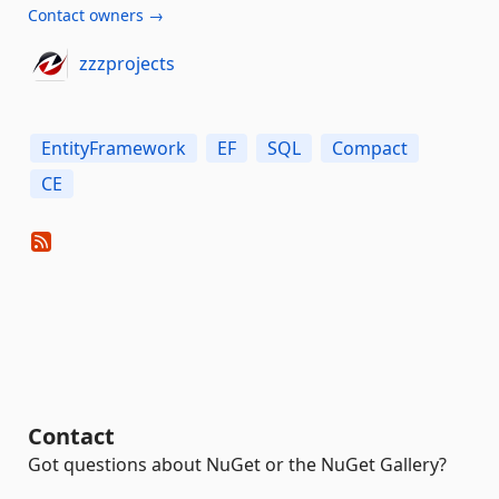
Contact owners →
zzzprojects
EntityFramework
EF
SQL
Compact
CE
Contact
Got questions about NuGet or the NuGet Gallery?