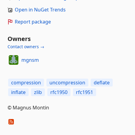
Open in NuGet Trends
Report package
Owners
Contact owners →
mgnsm
compression
uncompression
deflate
inflate
zlib
rfc1950
rfc1951
© Magnus Montin