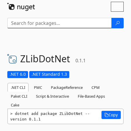
Skip To Content
Toggl
naviga
ZLibDotNet
0.1.1
.NET 6.0
.NET Standard 1.3
.NET CLI
PMC
PackageReference
CPM
Paket CLI
Script & Interactive
File-Based Apps
Cake
dotnet add package ZLibDotNet --
Copy
version 0.1.1