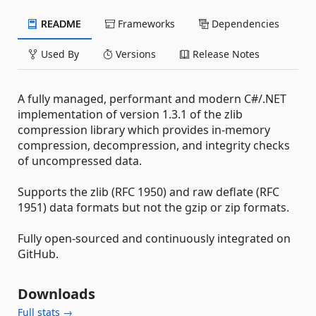
README
Frameworks
Dependencies
Used By
Versions
Release Notes
A fully managed, performant and modern C#/.NET
implementation of version 1.3.1 of the zlib
compression library which provides in-memory
compression, decompression, and integrity checks
of uncompressed data.
Supports the zlib (RFC 1950) and raw deflate (RFC
1951) data formats but not the gzip or zip formats.
Fully open-sourced and continuously integrated on
GitHub.
Downloads
Full stats →