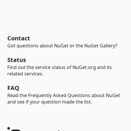
Contact
Got questions about NuGet or the NuGet Gallery?
Status
Find out the service status of NuGet.org and its
related services.
FAQ
Read the Frequently Asked Questions about NuGet
and see if your question made the list.