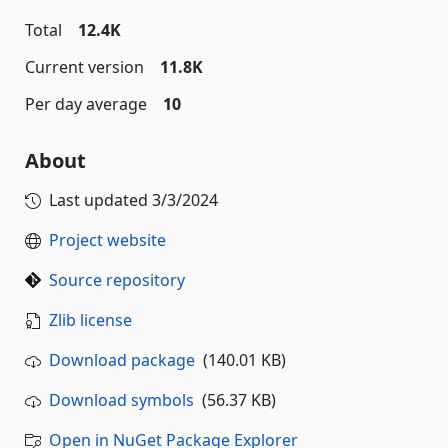
Total
12.4K
Current version
11.8K
Per day average
10
About
Last updated
3/3/2024
Project website
Source repository
Zlib license
Download package
(140.01 KB)
Download symbols
(56.37 KB)
Open in NuGet Package Explorer