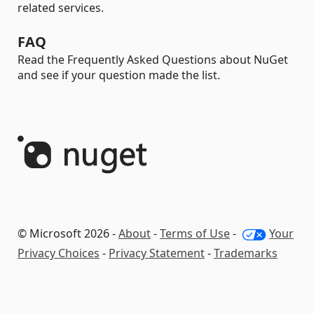
related services.
FAQ
Read the Frequently Asked Questions about NuGet
and see if your question made the list.
© Microsoft 2026 -
About
-
Terms of Use
-
Your
Privacy Choices
-
Privacy Statement
-
Trademarks