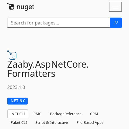
Skip To Content
Toggl
naviga
Zaaby.
AspNetCore.
Formatters
2023.1.0
.NET 6.0
.NET CLI
PMC
PackageReference
CPM
Paket CLI
Script & Interactive
File-Based Apps