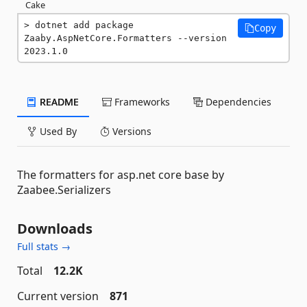
Cake
dotnet add package 
Copy
Zaaby.AspNetCore.Formatters --version 
2023.1.0
README
Frameworks
Dependencies
Used By
Versions
The formatters for asp.net core base by
Zaabee.Serializers
Downloads
Full stats →
Total
12.2K
Current version
871