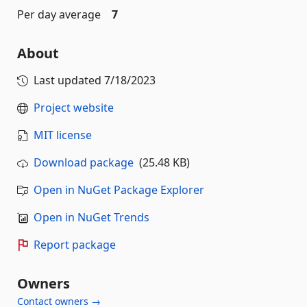
Per day average
7
About
Last updated
7/18/2023
Project website
MIT license
Download package
(25.48 KB)
Open in NuGet Package Explorer
Open in NuGet Trends
Report package
Owners
Contact owners →