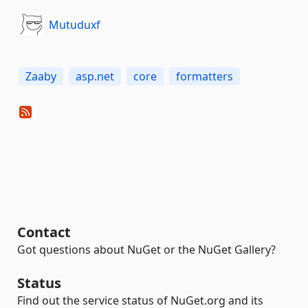
Mutuduxf
Zaaby
asp.net
core
formatters
Contact
Got questions about NuGet or the NuGet Gallery?
Status
Find out the service status of NuGet.org and its