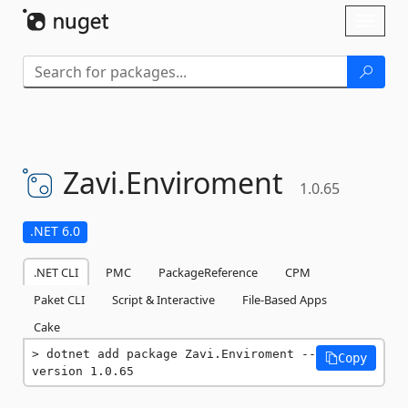
Skip To Content
Toggl
naviga
Zavi.
Enviroment
1.0.65
.NET 6.0
.NET CLI
PMC
PackageReference
CPM
Paket CLI
Script & Interactive
File-Based Apps
Cake
dotnet add package Zavi.Enviroment --
Copy
version 1.0.65