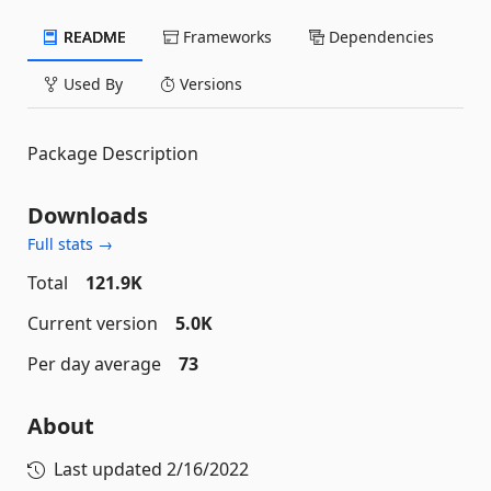
README
Frameworks
Dependencies
Used By
Versions
Package Description
Downloads
Full stats →
Total
121.9K
Current version
5.0K
Per day average
73
About
Last updated
2/16/2022