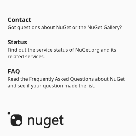
Contact
Got questions about NuGet or the NuGet Gallery?
Status
Find out the service status of NuGet.org and its
related services.
FAQ
Read the Frequently Asked Questions about NuGet
and see if your question made the list.