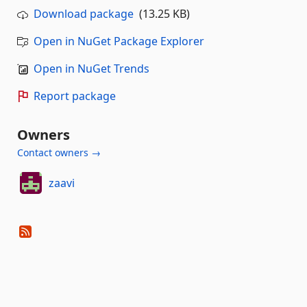
Download package
(13.25 KB)
Open in NuGet Package Explorer
Open in NuGet Trends
Report package
Owners
Contact owners →
zaavi