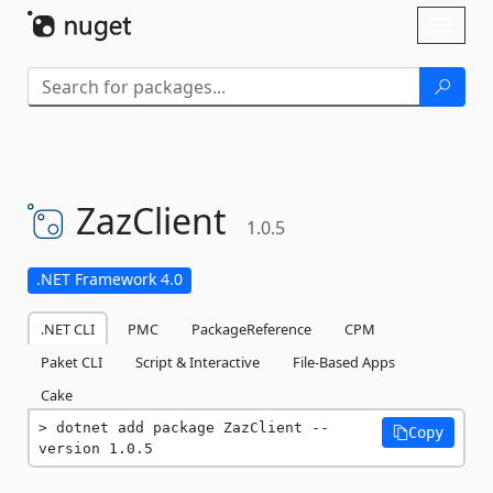
Skip To Content
Toggl
naviga
ZazClient
1.0.5
.NET Framework 4.0
.NET CLI
PMC
PackageReference
CPM
Paket CLI
Script & Interactive
File-Based Apps
Cake
dotnet add package ZazClient --
Copy
version 1.0.5