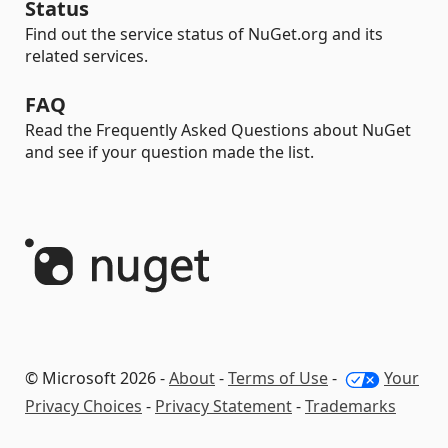
Status
Find out the service status of NuGet.org and its
related services.
FAQ
Read the Frequently Asked Questions about NuGet
and see if your question made the list.
© Microsoft 2026 -
About
-
Terms of Use
-
Your
Privacy Choices
-
Privacy Statement
-
Trademarks