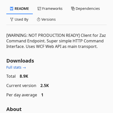
README
Frameworks
Dependencies
Used By
Versions
[WARNING: NOT PRODUCTION READY] Client for Zaz
Command Endpoint. Super simple HTTP Command
Interface. Uses WCF Web API as main transport.
Downloads
Full stats →
Total
8.9K
Current version
2.5K
Per day average
1
About