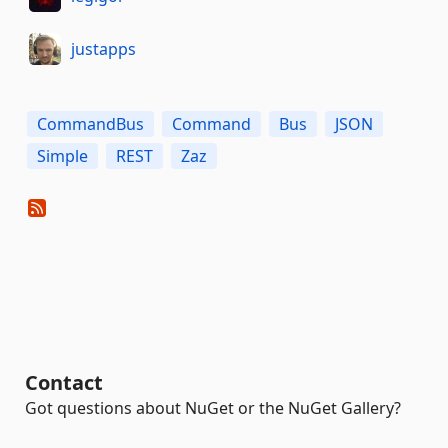
justapps
CommandBus
Command
Bus
JSON
Simple
REST
Zaz
Contact
Got questions about NuGet or the NuGet Gallery?