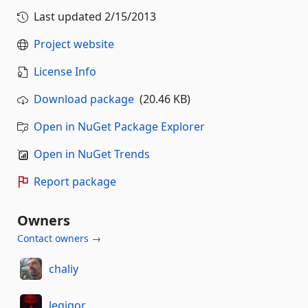
Last updated
2/15/2013
Project website
License Info
Download package
(20.46 KB)
Open in NuGet Package Explorer
Open in NuGet Trends
Report package
Owners
Contact owners →
chaliy
legigor