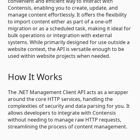
convenient and efficient way to interact with
Contensis, enabling you to create, update, and
manage content effortlessly. It offers the flexibility
to import content either as part of a one-off
migration or as a scheduled task, making it ideal for
bulk operations or integration with external
systems. While primarily designed for use outside a
website context, the API is versatile enough to be
used within website projects when needed.
How It Works
The .NET Management Client API acts as a wrapper
around the core HTTP services, handling the
complexities of security and data parsing for you. It
allows developers to integrate with Contensis
without needing to manage raw HTTP requests,
streamlining the process of content management.