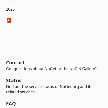
2025
Contact
Got questions about NuGet or the NuGet Gallery?
Status
Find out the service status of NuGet.org and its
related services.
FAQ