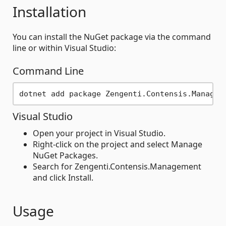
Installation
You can install the NuGet package via the command
line or within Visual Studio:
Command Line
Visual Studio
Open your project in Visual Studio.
Right-click on the project and select Manage
NuGet Packages.
Search for Zengenti.Contensis.Management
and click Install.
Usage