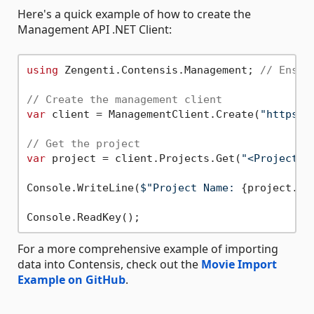
Here's a quick example of how to create the
Management API .NET Client:
using
 Zengenti.Contensis.Management; 
// Ensur
// Create the management client
var
 client = ManagementClient.Create(
"https:/
// Get the project
var
 project = client.Projects.Get(
"<Project A
Console.WriteLine(
$"Project Name: 
{project.Na
For a more comprehensive example of importing
data into Contensis, check out the
Movie Import
Example on GitHub
.