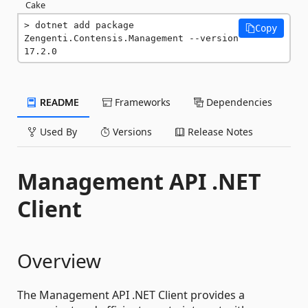
Cake
dotnet add package 
Copy
Zengenti.Contensis.Management --version 
17.2.0
README
Frameworks
Dependencies
Used By
Versions
Release Notes
Management API .NET
Client
Overview
The Management API .NET Client provides a