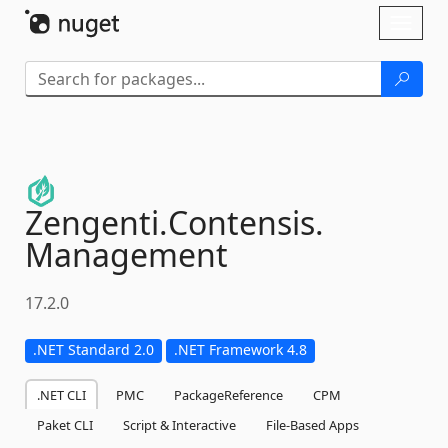
Skip To Content
Toggl
naviga
Zengenti.
Contensis.
Management
17.2.0
.NET Standard 2.0
.NET Framework 4.8
.NET CLI
PMC
PackageReference
CPM
Paket CLI
Script & Interactive
File-Based Apps