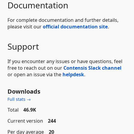
Documentation
For complete documentation and further details,
please visit our
official documentation site
.
Support
If you encounter any issues or have questions, feel
free to reach out on our
Contensis Slack channel
or open an issue via the
helpdesk
.
Downloads
Full stats →
Total
46.9K
Current version
244
Per day average
20