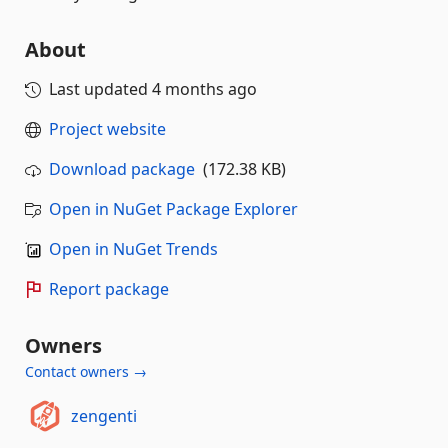
About
Last updated
4 months ago
Project website
Download package
(172.38 KB)
Open in NuGet Package Explorer
Open in NuGet Trends
Report package
Owners
Contact owners →
zengenti