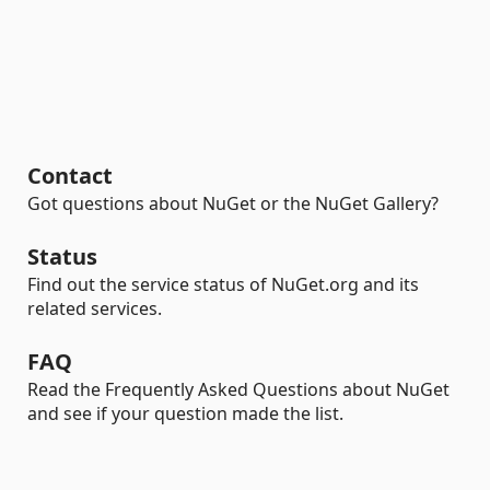
Contact
Got questions about NuGet or the NuGet Gallery?
Status
Find out the service status of NuGet.org and its
related services.
FAQ
Read the Frequently Asked Questions about NuGet
and see if your question made the list.