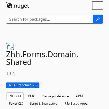
Skip To Content
Toggl
naviga
Zhh.
Forms.
Domain.
Shared
1.1.0
.NET Standard 2.0
.NET CLI
PMC
PackageReference
CPM
Paket CLI
Script & Interactive
File-Based Apps