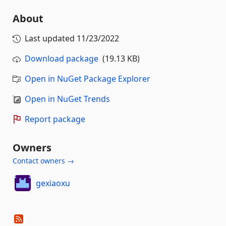
About
Last updated
11/23/2022
Download package
(19.13 KB)
Open in NuGet Package Explorer
Open in NuGet Trends
Report package
Owners
Contact owners →
gexiaoxu