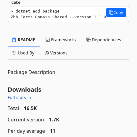
Cake
dotnet add package 
Copy
Zhh.Forms.Domain.Shared --version 1.1.0
README
Frameworks
Dependencies
Used By
Versions
Package Description
Downloads
Full stats →
Total
16.5K
Current version
1.7K
Per day average
11