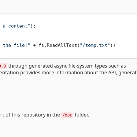
 a content"
 the file:"
 + fs.ReadAllText(
"/temp.txt"
))

through generated async file-system types such as
0.0
entation provides more information about the API, genera
art of this repository in the
folder.
/doc