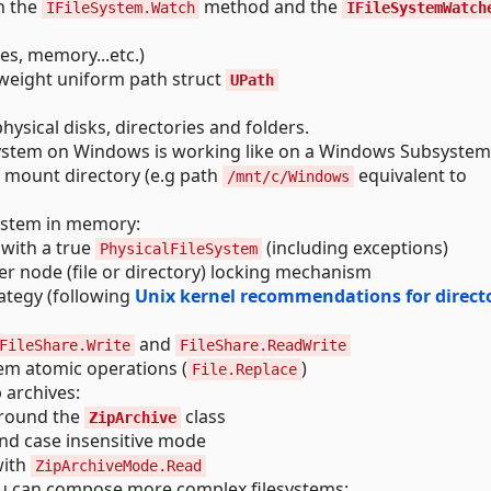
h the
method and the
IFileSystem.Watch
IFileSystemWatch
tes, memory...etc.)
tweight uniform path struct
UPath
hysical disks, directories and folders.
esystem on Windows is working like on a Windows Subsystem
o mount directory (e.g path
equivalent to
/mnt/c/Windows
system in memory:
 with a true
(including exceptions)
PhysicalFileSystem
er node (file or directory) locking mechanism
rategy (following
Unix kernel recommendations for direct
and
FileShare.Write
FileShare.ReadWrite
tem atomic operations (
)
File.Replace
 archives:
around the
class
ZipArchive
and case insensitive mode
ith
ZipArchiveMode.Read
you can compose more complex filesystems: