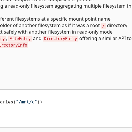
g a read-only filesystem aggregating multiple filesystem th
ferent filesystems at a specific mount point name
older of another filesystem as if it was a root
directory
/
ct safely with another filesystem in read-only mode
,
and
offering a similar API to
ry
FileEntry
DirectoryEntry
irectoryInfo
ories(
"/mnt/c"
))
