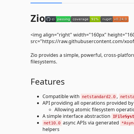
Zio
<img align="right" width="160px" height="16
src="https://raw.githubusercontent.com/xoo
Zio provides a simple, powerful, cross-platf
filesystems.
Features
Compatible with
,
netstandard2.0
netst
API providing all operations provided by 
Allowing atomic filesystem operation
A simple interface abstraction
IFileSys
async APIs via generated
net10.0
*Asyn
helpers