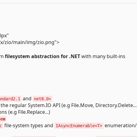
0px"
fx/zio/main/img/zio.png">
orm
filesystem abstraction for .NET
with many built-ins
and
andard2.1
net8.0+
the regular System.IO API (e.g File.Move, Directory.Delete... 
s (e.g File.Replace...)
tem
file-system types and
enumeration/
c
IAsyncEnumerable<T>