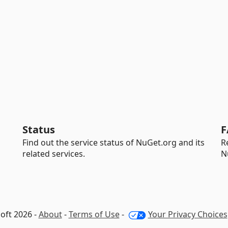
Status
F
Find out the service status of NuGet.org and its
R
related services.
N
oft 2026 -
About
-
Terms of Use
-
Your Privacy Choices