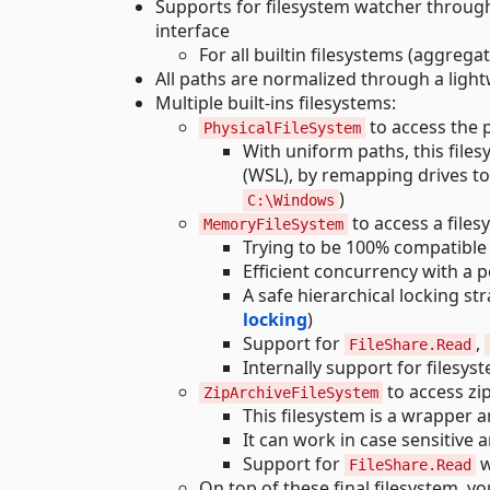
Supports for filesystem watcher throug
interface
For all builtin filesystems (aggrega
All paths are normalized through a ligh
Multiple built-ins filesystems:
to access the p
PhysicalFileSystem
With uniform paths, this fil
(WSL), by remapping drives t
)
C:\Windows
to access a file
MemoryFileSystem
Trying to be 100% compatible
Efficient concurrency with a p
A safe hierarchical locking st
locking
)
Support for
,
FileShare.Read
Internally support for filesys
to access zip
ZipArchiveFileSystem
This filesystem is a wrapper 
It can work in case sensitive 
Support for
w
FileShare.Read
On top of these final filesystem, 