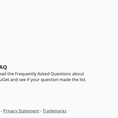
AQ
ead the Frequently Asked Questions about
uGet and see if your question made the list.
-
Privacy Statement
-
Trademarks