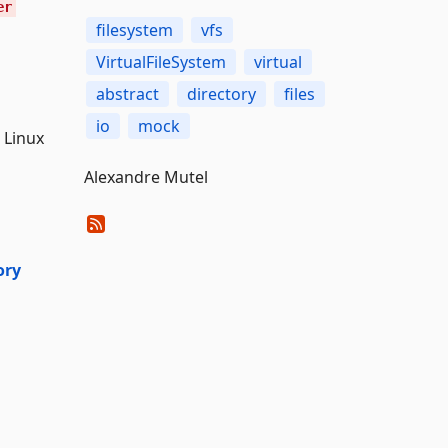
er
filesystem
vfs
VirtualFileSystem
virtual
abstract
directory
files
io
mock
 Linux
Alexandre Mutel
ory