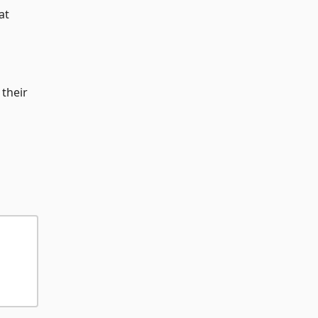
at
 their