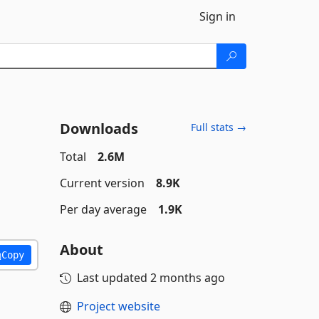
Sign in
Downloads
Full stats →
Total
2.6M
Current version
8.9K
Per day average
1.9K
About
Copy
Last updated
2 months ago
Project website