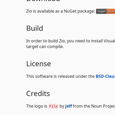
Zio is available as a NuGet package:
Build
In order to build Zio, you need to install Visu
target can compile.
License
This software is released under the
BSD-Claus
Credits
The logo is
by
jeff
from the Noun Projec
File