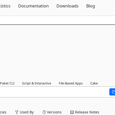
Skip To Content
tistics
Documentation
Downloads
Blog
Paket CLI
Script & Interactive
File-Based Apps
Cake
ies
Used By
Versions
Release Notes