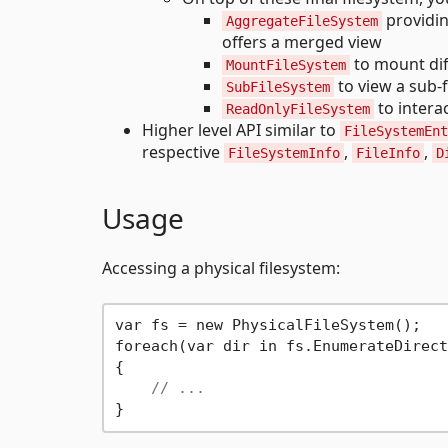
providin
AggregateFileSystem
offers a merged view
to mount dif
MountFileSystem
to view a sub-f
SubFileSystem
to intera
ReadOnlyFileSystem
Higher level API similar to
FileSystemEnt
respective
,
,
FileSystemInfo
FileInfo
D
Usage
Accessing a physical filesystem:
var fs = new PhysicalFileSystem();

foreach(var dir in fs.EnumerateDirect
{

// ...