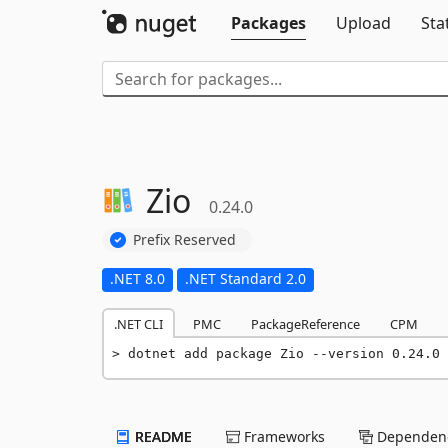
Packages
Upload
Sta
Zio
0.24.0
Prefix Reserved
.NET 8.0
.NET Standard 2.0
.NET CLI
PMC
PackageReference
CPM
dotnet add package Zio --version 0.24.0
README
Frameworks
Dependenc