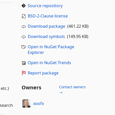
Source repository
BSD-2-Clause license
Download package
(461.22 KB)
Download symbols
(149.95 KB)
Open in NuGet Package
Explorer
Open in NuGet Trends
Report package
Owners
Contact owners
etc.)
→
xoofx
search