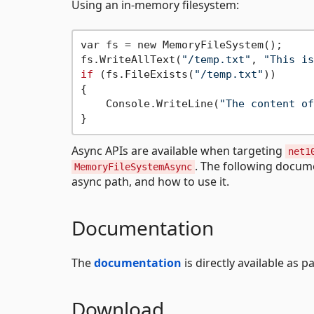
Using an in-memory filesystem:
var fs = new MemoryFileSystem();

fs.WriteAllText(
"/temp.txt"
, 
"This is
if
 (fs.FileExists(
"/temp.txt"
))

{

    Console.WriteLine(
"The content of
Async APIs are available when targeting
net1
. The following docum
MemoryFileSystemAsync
async path, and how to use it.
Documentation
The
documentation
is directly available as p
Download