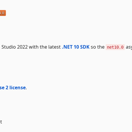
al Studio 2022 with the latest
.NET 10 SDK
so the
as
net10.0
e 2 license
.
t