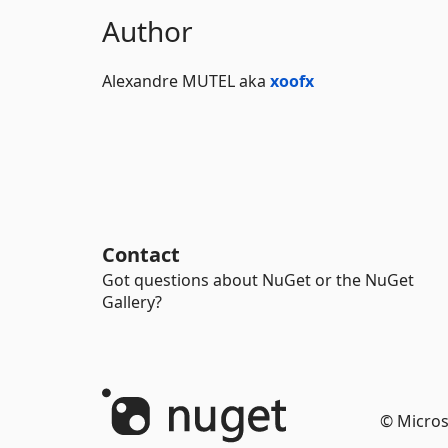
Author
Alexandre MUTEL aka
xoofx
Contact
Got questions about NuGet or the NuGet
Gallery?
© Micros