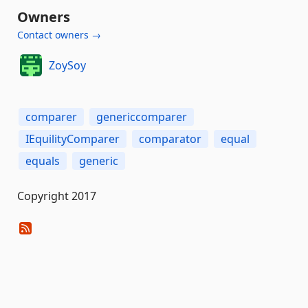
Owners
Contact owners →
ZoySoy
comparer
genericcomparer
IEquilityComparer
comparator
equal
equals
generic
Copyright 2017