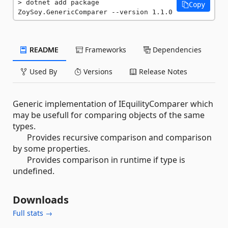
dotnet add package 
Copy
ZoySoy.GenericComparer --version 1.1.0
README
Frameworks
Dependencies
Used By
Versions
Release Notes
Generic implementation of IEquilityComparer which
may be usefull for comparing objects of the same
types.
Provides recursive comparison and comparison
by some properties.
Provides comparison in runtime if type is
undefined.
Downloads
Full stats →