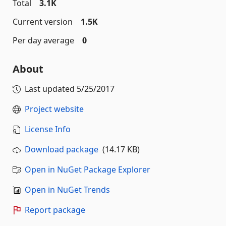
Total
3.1K
Current version
1.5K
Per day average
0
About
Last updated
5/25/2017
Project website
License Info
Download package
(14.17 KB)
Open in NuGet Package Explorer
Open in NuGet Trends
Report package