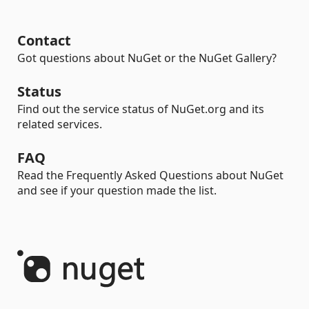
Contact
Got questions about NuGet or the NuGet Gallery?
Status
Find out the service status of NuGet.org and its
related services.
FAQ
Read the Frequently Asked Questions about NuGet
and see if your question made the list.