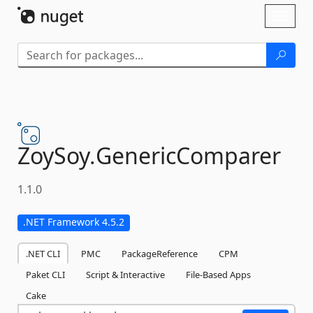
Skip To Content
Toggl
naviga
ZoySoy.
GenericComparer
1.1.0
.NET Framework 4.5.2
.NET CLI
PMC
PackageReference
CPM
Paket CLI
Script & Interactive
File-Based Apps
Cake