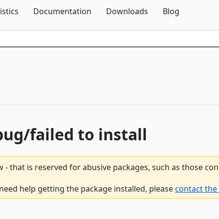
Skip To Content
istics
Documentation
Downloads
Blog
bug/failed to install
 - that is reserved for abusive packages, such as those co
 need help getting the package installed, please
contact the