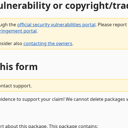
vulnerability or copyright/t
ough the
official security vulnerabilities portal
. Please repor
fringement portal
.
nsider also
contacting the owners
.
this form
ontact support.
vidence to support your claim! We cannot delete packages w
rt about this package. This package contains: