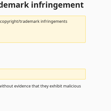
rademark infringement
t copyright/trademark infringements
ithout evidence that they exhibit malicious