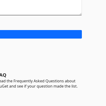
AQ
ead the Frequently Asked Questions about
uGet and see if your question made the list.