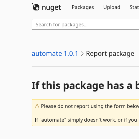
Packages
Upload
Stat
automate 1.0.1
Report package
If this package has a 
Please do not report using the form below
If "automate" simply doesn't work, or if you