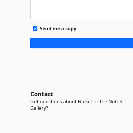
Send me a copy
Contact
Got questions about NuGet or the NuGet
Gallery?