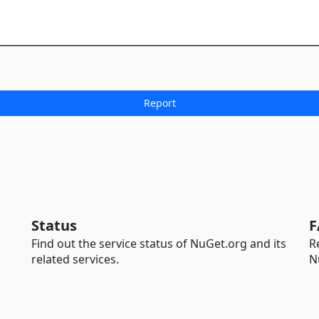
Status
F
Find out the service status of NuGet.org and its
R
related services.
N