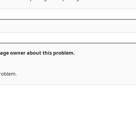
ckage owner about this problem.
problem.