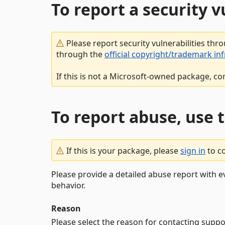
To report a security 
Please report security vulnerabilities thr
through the
official copyright/trademark in
If this is not a Microsoft-owned package, co
To report abuse, use 
If this is your package, please
sign in
to c
Please provide a detailed abuse report with e
behavior.
Reason
Please select the reason for contacting suppo