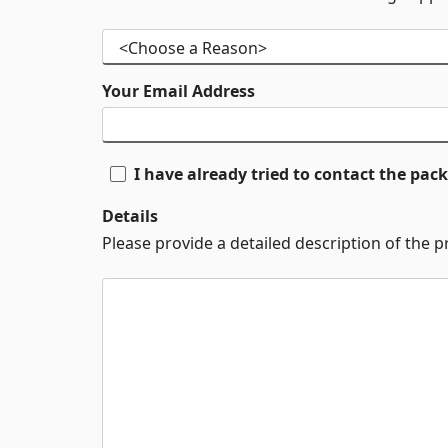
Your Email Address
I have already tried to contact the pa
Details
Please provide a detailed description of the 