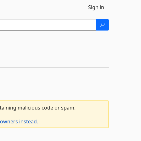
Sign in
ntaining malicious code or spam.
 owners instead.