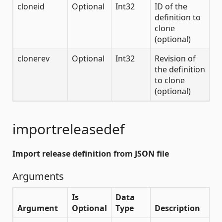
cloneid
Optional
Int32
ID of the
definition to
clone
(optional)
clonerev
Optional
Int32
Revision of
the definition
to clone
(optional)
importreleasedef
Import release definition from JSON file
Arguments
Is
Data
Argument
Optional
Type
Description