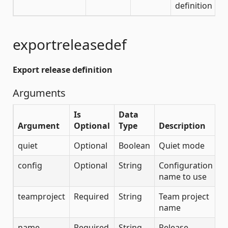
definition
exportreleasedef
Export release definition
Arguments
Is
Data
Argument
Optional
Type
Description
quiet
Optional
Boolean
Quiet mode
config
Optional
String
Configuration
name to use
teamproject
Required
String
Team project
name
name
Required
String
Release