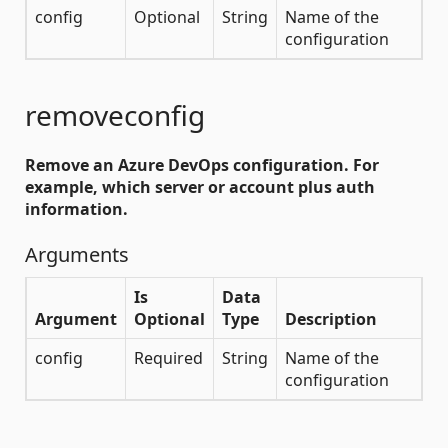
config
Optional
String
Name of the
configuration
removeconfig
Remove an Azure DevOps configuration. For
example, which server or account plus auth
information.
Arguments
Is
Data
Argument
Optional
Type
Description
config
Required
String
Name of the
configuration