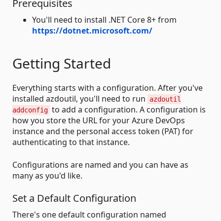
Prerequisites
You'll need to install .NET Core 8+ from
https://dotnet.microsoft.com/
Getting Started
Everything starts with a configuration. After you've
installed azdoutil, you'll need to run
azdoutil
to add a configuration. A configuration is
addconfig
how you store the URL for your Azure DevOps
instance and the personal access token (PAT) for
authenticating to that instance.
Configurations are named and you can have as
many as you'd like.
Set a Default Configuration
There's one default configuration named