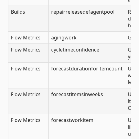
Builds
repairreleasedefagentpool
Repa
defi
help
Flow Metrics
agingwork
Get 
Flow Metrics
cycletimeconfidence
Get 
you 
Flow Metrics
forecastdurationforitemcount
Use 
week
Mont
Flow Metrics
forecastitemsinweeks
Use 
item
Carl
Flow Metrics
forecastworkitem
Use 
like
usin