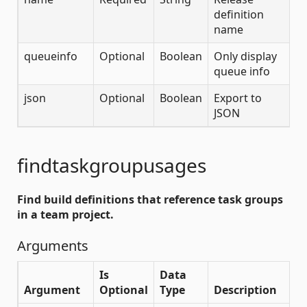
definition
name
queueinfo
Optional
Boolean
Only display
queue info
json
Optional
Boolean
Export to
JSON
findtaskgroupusages
Find build definitions that reference task groups
in a team project.
Arguments
Is
Data
Argument
Optional
Type
Description