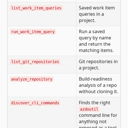
Saved work item
list_work_item_queries
queries in a
project.
Run a saved
run_work_item_query
query by name
and return the
matching items.
Git repositories in
list_git_repositories
a project.
Build-readiness
analyze_repository
analysis of a repo
without cloning it.
Finds the right
discover_cli_commands
azdoutil
command line for
anything not
exposed as a tool.