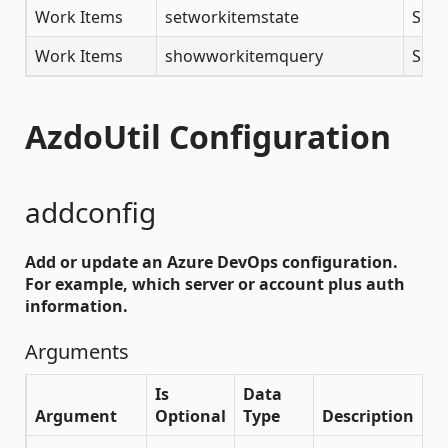
Work Items
setworkitemstate
Set 
Work Items
showworkitemquery
Show
AzdoUtil Configuration
addconfig
Add or update an Azure DevOps configuration.
For example, which server or account plus auth
information.
Arguments
Is
Data
Argument
Optional
Type
Description