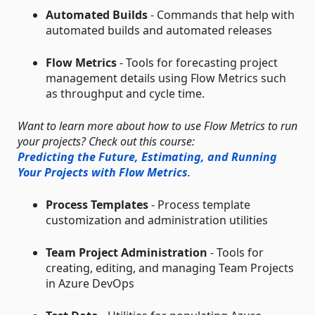
Automated Builds
- Commands that help with
automated builds and automated releases
Flow Metrics
- Tools for forecasting project
management details using Flow Metrics such
as throughput and cycle time.
Want to learn more about how to use Flow Metrics to run
your projects? Check out this course:
Predicting the Future, Estimating, and Running
Your Projects with Flow Metrics
.
Process Templates
- Process template
customization and administration utilities
Team Project Administration
- Tools for
creating, editing, and managing Team Projects
in Azure DevOps