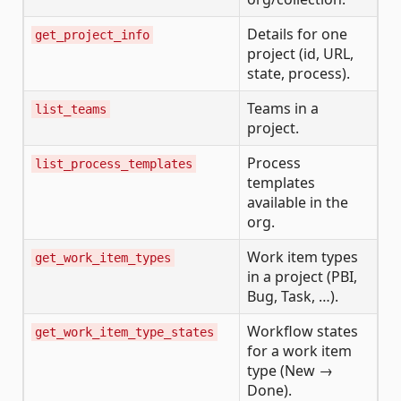
Details for one
get_project_info
project (id, URL,
state, process).
Teams in a
list_teams
project.
Process
list_process_templates
templates
available in the
org.
Work item types
get_work_item_types
in a project (PBI,
Bug, Task, …).
Workflow states
get_work_item_type_states
for a work item
type (New →
Done).