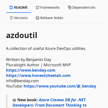
README
Frameworks
Dependencies
Versions
Release Notes
azdoutil
A collection of useful Azure DevOps utilities.
Written by Benjamin Day
Pluralsight Author | Microsoft MVP
https://www.benday.com
https://www.honestcheetah.com
info@benday.com
YouTube:
https://www.youtube.com/@_benday
📖
New book:
Azure Cosmos DB for .NET
Developers: From Document Thinking to