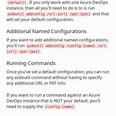
. If you only work with one Azure DevOps
(default)
instance, then all you'll need to do is to is run
and that
azdoutil addconfig /url:{url} /pat:{pat}
will set your default configuration.
Additional Named Configurations
If you want to add additional named configurations,
you'll run
azdoutil addconfig /config:{name} /url:
.
{url} /pat:{pat}
Running Commands
Once you've set a default configuration, you can run
any azdoutil command without having to specify
any additional URL or PAT info.
If you want to run a command against an Azure
DevOps instance that is NOT your default, you'll
need to supply the
.
/config:{name}