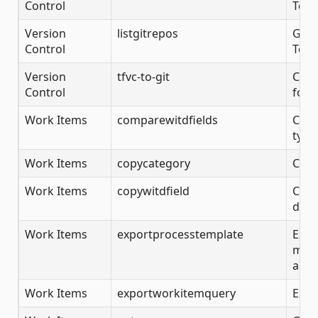
Control
Team
Version
listgitrepos
Gets
Control
Team
Version
tfvc-to-git
Conv
Control
folde
Work Items
comparewitdfields
Comp
type 
Work Items
copycategory
Copy
Work Items
copywitdfield
Copy
defi
Work Items
exportprocesstemplate
Expo
more
and 
Work Items
exportworkitemquery
Expo