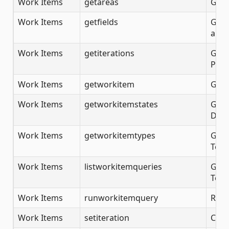
Work Items
getareas
Gets
Work Items
getfields
Gets 
an A
Work Items
getiterations
Gets
Proj
Work Items
getworkitem
Get 
Work Items
getworkitemstates
Gets
DevO
Work Items
getworkitemtypes
Gets
Team
Work Items
listworkitemqueries
Gets
Team
Work Items
runworkitemquery
Run 
Work Items
setiteration
Crea