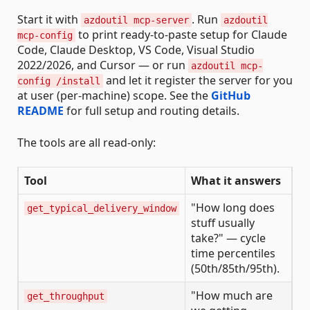
Start it with
. Run
azdoutil mcp-server
azdoutil
to print ready-to-paste setup for Claude
mcp-config
Code, Claude Desktop, VS Code, Visual Studio
2022/2026, and Cursor — or run
azdoutil mcp-
and let it register the server for you
config /install
at user (per-machine) scope. See the
GitHub
README
for full setup and routing details.
The tools are all read-only:
Tool
What it answers
"How long does
get_typical_delivery_window
stuff usually
take?" — cycle
time percentiles
(50th/85th/95th).
"How much are
get_throughput