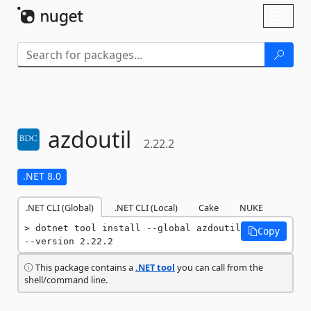
Skip To Content
Toggl
naviga
azdoutil
2.22.2
.NET 8.0
.NET CLI (Global)
.NET CLI (Local)
Cake
NUKE
dotnet tool install --global azdoutil 
Copy
--version 2.22.2
This package contains a
.NET tool
you can call from the
shell/command line.