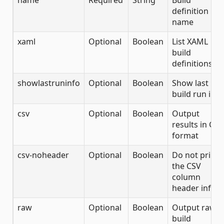
name
Required
String
Build
definition
name
xaml
Optional
Boolean
List XAML
build
definitions
showlastruninfo
Optional
Boolean
Show last
build run info
csv
Optional
Boolean
Output
results in CSV
format
csv-noheader
Optional
Boolean
Do not print
the CSV
column
header info
raw
Optional
Boolean
Output raw
build