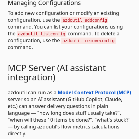
Managing Configurations
To add new configuration or modify an existing
configuration, use the
azdoutil addconfig
command. You can list your configurations using
the
command. To delete a
azdoutil listconfig
configuration, use the
azdoutil removeconfig
command.
MCP Server (AI assistant
integration)
azdoutil can run as a
Model Context Protocol (MCP)
server so an AI assistant (GitHub Copilot, Claude,
etc.) can answer delivery questions in plain
language — "how long does stuff usually take?",
"when will these 10 items be done?", "what's stuck?"
— by calling azdoutil's flow metrics calculations
directly.