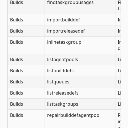
Builds
findtaskgroupusages
Find
team
Builds
importbuilddef
Impo
Builds
importreleasedef
Impo
Builds
inlinetaskgroup
Inli
disa
Builds
listagentpools
List
Builds
listbuilddefs
List 
Builds
listqueues
List
Builds
listreleasedefs
List 
Builds
listtaskgroups
List
Builds
repairbuilddefagentpool
Repa
in a
an o