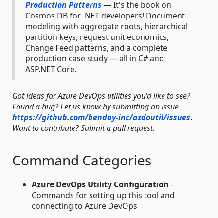
Production Patterns
— It's the book on
Cosmos DB for .NET developers! Document
modeling with aggregate roots, hierarchical
partition keys, request unit economics,
Change Feed patterns, and a complete
production case study — all in C# and
ASP.NET Core.
Got ideas for Azure DevOps utilities you'd like to see?
Found a bug? Let us know by submitting an issue
https://github.com/benday-inc/azdoutil/issues
.
Want to contribute? Submit a pull request.
Command Categories
Azure DevOps Utility Configuration
-
Commands for setting up this tool and
connecting to Azure DevOps