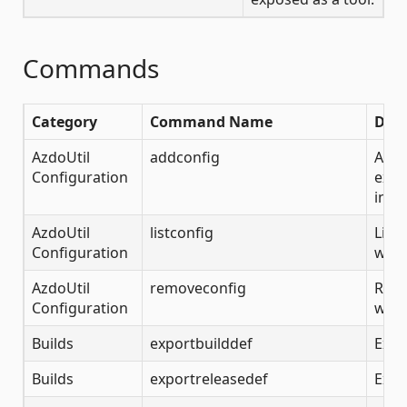
Commands
Category
Command Name
Desc
AzdoUtil
addconfig
Add 
Configuration
exam
info
AzdoUtil
listconfig
List
Configuration
whic
AzdoUtil
removeconfig
Remo
Configuration
whic
Builds
exportbuilddef
Expo
Builds
exportreleasedef
Expo