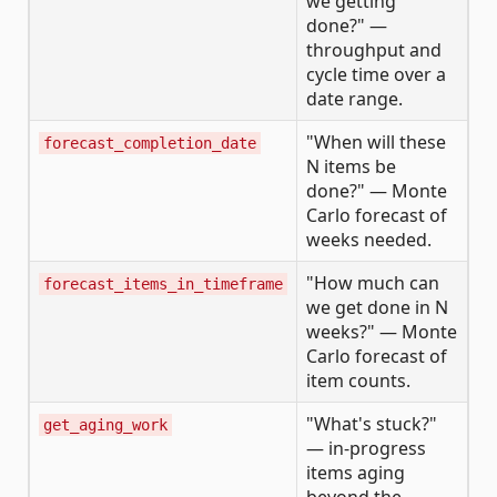
we getting
done?" —
throughput and
cycle time over a
date range.
"When will these
forecast_completion_date
N items be
done?" — Monte
Carlo forecast of
weeks needed.
"How much can
forecast_items_in_timeframe
we get done in N
weeks?" — Monte
Carlo forecast of
item counts.
"What's stuck?"
get_aging_work
— in-progress
items aging