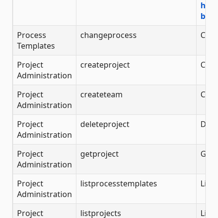
http
back
Process
changeprocess
Chan
Templates
Project
createproject
Crea
Administration
Project
createteam
Crea
Administration
Project
deleteproject
Dele
Administration
Project
getproject
Get 
Administration
Project
listprocesstemplates
List
Administration
Project
listprojects
List