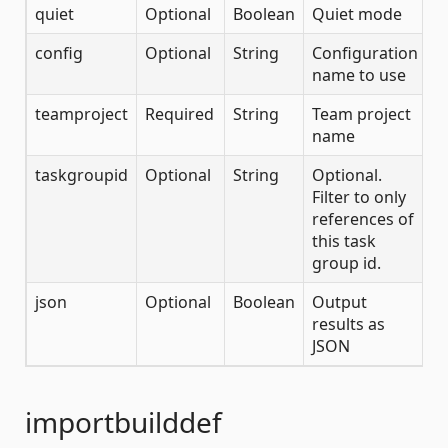
quiet
Optional
Boolean
Quiet mode
config
Optional
String
Configuration
name to use
teamproject
Required
String
Team project
name
taskgroupid
Optional
String
Optional.
Filter to only
references of
this task
group id.
json
Optional
Boolean
Output
results as
JSON
importbuilddef