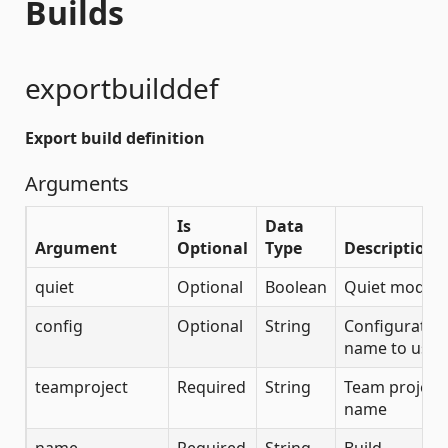
Builds
exportbuilddef
Export build definition
Arguments
Is
Data
Argument
Optional
Type
Description
quiet
Optional
Boolean
Quiet mode
config
Optional
String
Configuratio
name to use
teamproject
Required
String
Team project
name