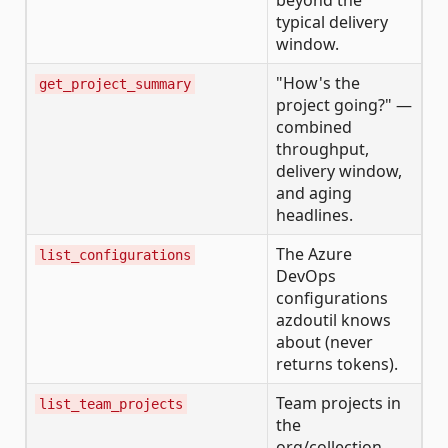
beyond the
typical delivery
window.
"How's the
get_project_summary
project going?" —
combined
throughput,
delivery window,
and aging
headlines.
The Azure
list_configurations
DevOps
configurations
azdoutil knows
about (never
returns tokens).
Team projects in
list_team_projects
the
org/collection.