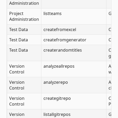
Administration
Project
listteams
Gets
Administration
Test Data
createfromexcel
Crea
Test Data
createfromgenerator
Crea
Test Data
createrandomtitles
Crea
gene
Version
analyzeallrepos
Anal
Control
with
Version
analyzerepo
Anal
Control
clon
Version
creategitrepo
Crea
Control
Proj
Version
listallgitrepos
Gets