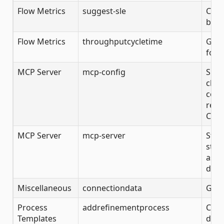
Flow Metrics
suggest-sle
Calc
base
Flow Metrics
throughputcycletime
Get 
for 
MCP Server
mcp-config
Show
clie
confi
remo
Clau
MCP Server
mcp-server
Star
stdi
assi
disc
Miscellaneous
connectiondata
Get 
Process
addrefinementprocess
Crea
Templates
desc