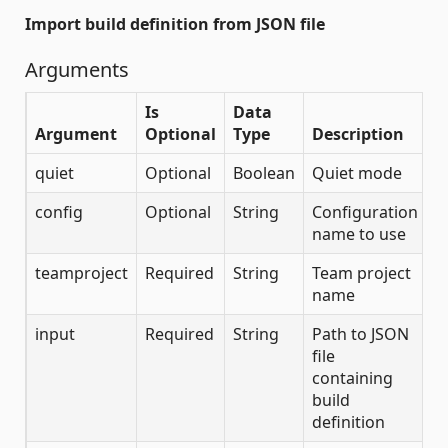
Import build definition from JSON file
Arguments
Is
Data
Argument
Optional
Type
Description
quiet
Optional
Boolean
Quiet mode
config
Optional
String
Configuration
name to use
teamproject
Required
String
Team project
name
input
Required
String
Path to JSON
file
containing
build
definition