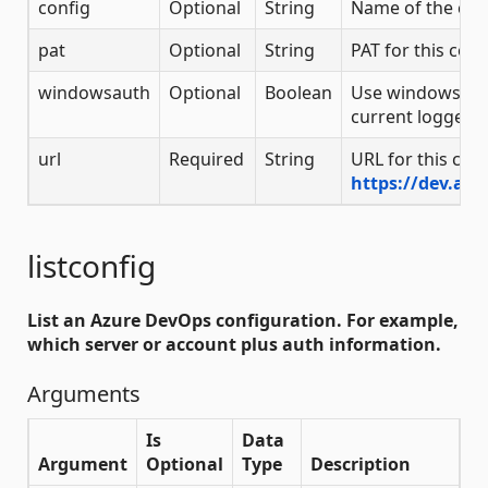
config
Optional
String
Name of the con
pat
Optional
String
PAT for this coll
windowsauth
Optional
Boolean
Use windows aut
current logged i
url
Required
String
URL for this coll
https://dev.az
listconfig
List an Azure DevOps configuration. For example,
which server or account plus auth information.
Arguments
Is
Data
Argument
Optional
Type
Description