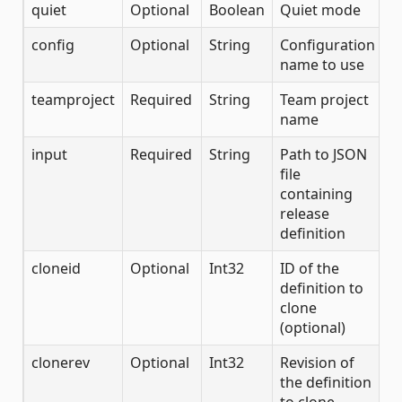
quiet
Optional
Boolean
Quiet mode
config
Optional
String
Configuration
name to use
teamproject
Required
String
Team project
name
input
Required
String
Path to JSON
file
containing
release
definition
cloneid
Optional
Int32
ID of the
definition to
clone
(optional)
clonerev
Optional
Int32
Revision of
the definition