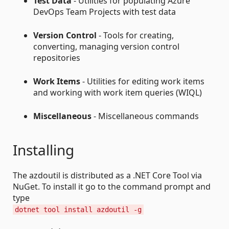
Test Data
- Utilities for populating Azure
DevOps Team Projects with test data
Version Control
- Tools for creating,
converting, managing version control
repositories
Work Items
- Utilities for editing work items
and working with work item queries (WIQL)
Miscellaneous
- Miscellaneous commands
Installing
The azdoutil is distributed as a .NET Core Tool via
NuGet. To install it go to the command prompt and
type
dotnet tool install azdoutil -g