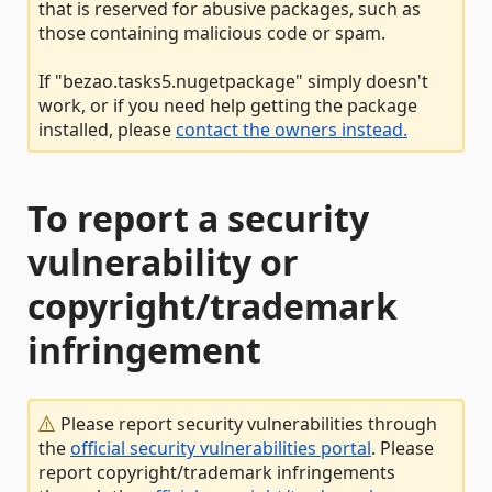
that is reserved for abusive packages, such as
those containing malicious code or spam.
If "bezao.tasks5.nugetpackage" simply doesn't
work, or if you need help getting the package
installed, please
contact the owners instead.
To report a security
vulnerability or
copyright/trademark
infringement
Please report security vulnerabilities through
the
official security vulnerabilities portal
. Please
report copyright/trademark infringements