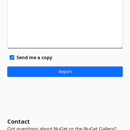
Send me a copy
Contact
Got questions about NuGet or the NuGet Gallery?