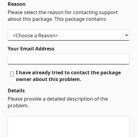
Reason
Please select the reason for contacting support
about this package. This package contains:
Your Email Address
I have already tried to contact the package
owner about this problem.
Details
Please provide a detailed description of the
problem.