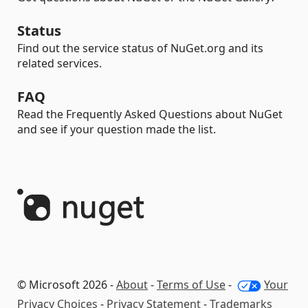
Status
Find out the service status of NuGet.org and its
related services.
FAQ
Read the Frequently Asked Questions about NuGet
and see if your question made the list.
© Microsoft 2026 -
About
-
Terms of Use
-
Your
Privacy Choices
-
Privacy Statement
-
Trademarks