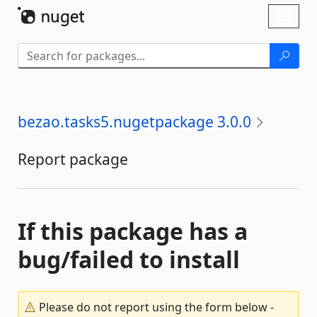
Skip To Content
Toggl
naviga
bezao.tasks5.nugetpackage 3.0.0
Report package
If this package has a
bug/failed to install
Please do not report using the form below -