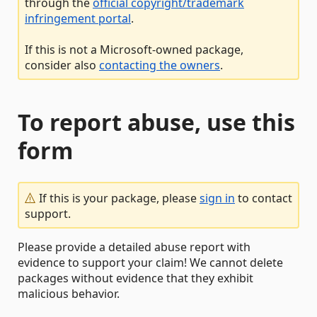
through the
official copyright/trademark
infringement portal
.
If this is not a Microsoft-owned package,
consider also
contacting the owners
.
To report abuse, use this
form
If this is your package, please
sign in
to contact
support.
Please provide a detailed abuse report with
evidence to support your claim! We cannot delete
packages without evidence that they exhibit
malicious behavior.