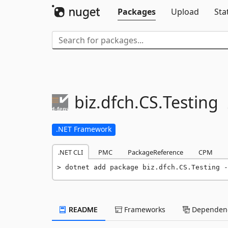
Packages
Upload
Sta
biz.
dfch.
CS.
Testing
.NET Framework
.NET CLI
PMC
PackageReference
CPM
dotnet add package biz.dfch.CS.Testing -
README
Frameworks
Dependenc