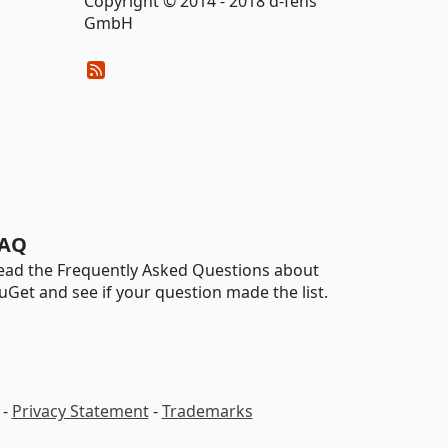
Copyright © 2014 - 2018 d-fens
GmbH
AQ
ead the Frequently Asked Questions about
uGet and see if your question made the list.
-
Privacy Statement
-
Trademarks