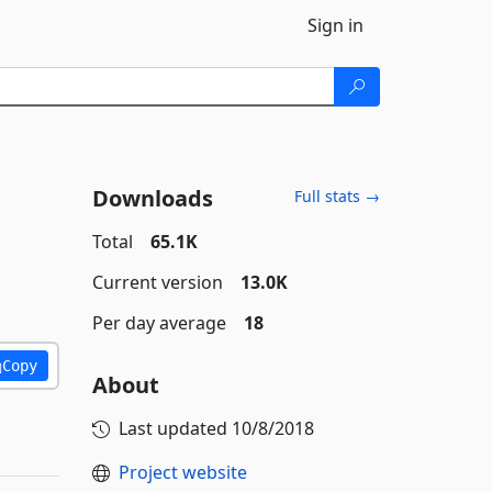
Sign in
Downloads
Full stats →
Total
65.1K
Current version
13.0K
Per day average
18
Copy
About
Last updated
10/8/2018
Project website