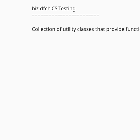
biz.dfch.CS.Testing
========================
Collection of utility classes that provide functi