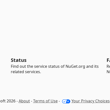
Status
F
Find out the service status of NuGet.org and its
R
related services.
N
oft 2026 -
About
-
Terms of Use
-
Your Privacy Choices