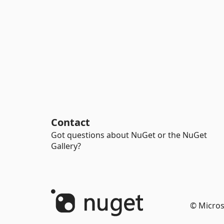
Contact
Got questions about NuGet or the NuGet
Gallery?
© Micros