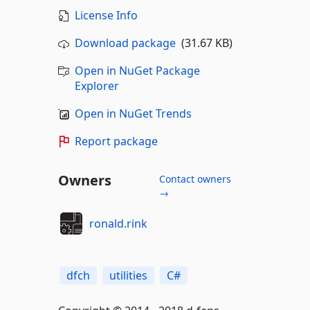
License Info
Download package
(31.67 KB)
Open in NuGet Package
Explorer
Open in NuGet Trends
Report package
Owners
Contact owners
→
ronald.rink
dfch
utilities
C#