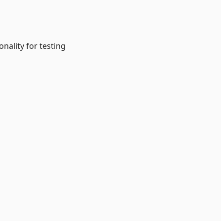
onality for testing