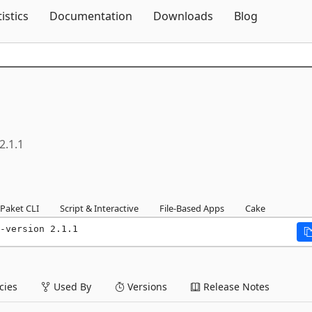
Skip To Content
tistics
Documentation
Downloads
Blog
2.1.1
Paket CLI
Script & Interactive
File-Based Apps
Cake
-version 2.1.1
ies
Used By
Versions
Release Notes