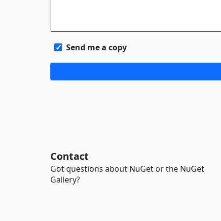
Send me a copy
Contact
Got questions about NuGet or the NuGet
Gallery?