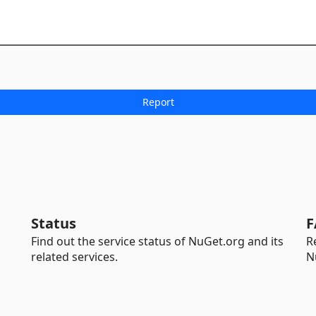
Status
F
Find out the service status of NuGet.org and its
R
related services.
N