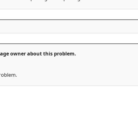
ckage owner about this problem.
problem.