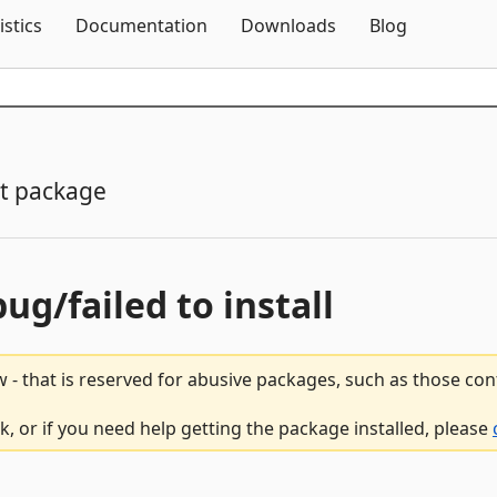
Skip To Content
istics
Documentation
Downloads
Blog
t package
bug/failed to install
 - that is reserved for abusive packages, such as those co
 or if you need help getting the package installed, please