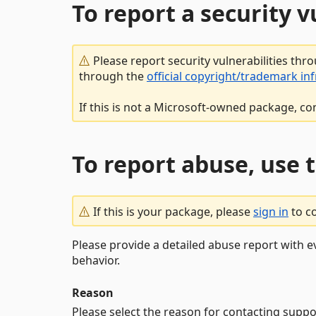
To report a security 
Please report security vulnerabilities thr
through the
official copyright/trademark in
If this is not a Microsoft-owned package, co
To report abuse, use 
If this is your package, please
sign in
to c
Please provide a detailed abuse report with e
behavior.
Reason
Please select the reason for contacting suppo