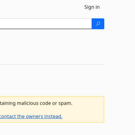
Sign in
ntaining malicious code or spam.
contact the owners instead.