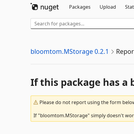
Packages
Upload
Stat
bloomtom.MStorage 0.2.1
Repor
If this package has a 
Please do not report using the form below
If "bloomtom.MStorage" simply doesn't work,