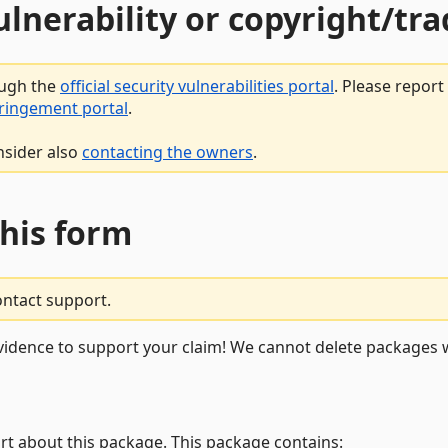
vulnerability or copyright/t
ough the
official security vulnerabilities portal
. Please repor
fringement portal
.
nsider also
contacting the owners
.
this form
ontact support.
vidence to support your claim! We cannot delete packages w
rt about this package. This package contains: