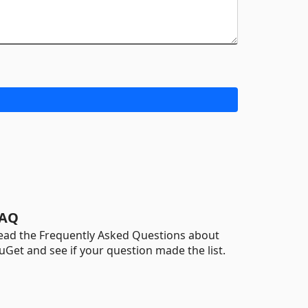
AQ
ead the Frequently Asked Questions about
uGet and see if your question made the list.