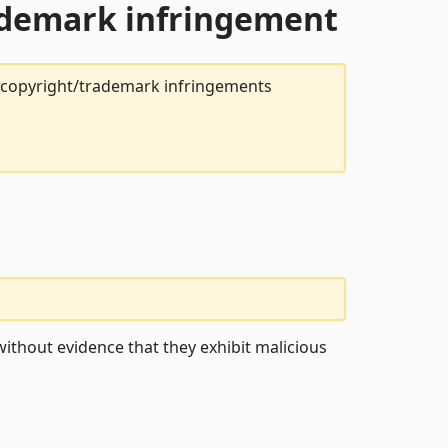
rademark infringement
t copyright/trademark infringements
ithout evidence that they exhibit malicious