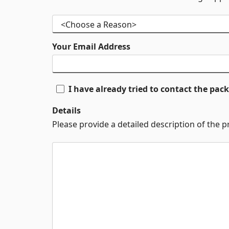
Your Email Address
I have already tried to contact the pa
Details
Please provide a detailed description of the 