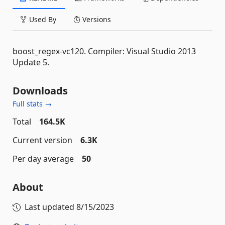
Used By
Versions
boost_regex-vc120. Compiler: Visual Studio 2013
Update 5.
Downloads
Full stats →
Total
164.5K
Current version
6.3K
Per day average
50
About
Last updated
8/15/2023