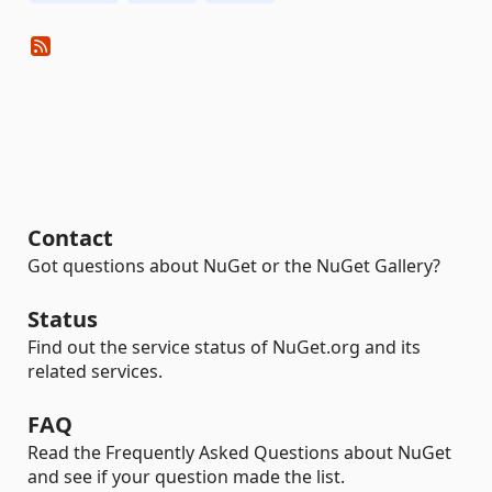
Contact
Got questions about NuGet or the NuGet Gallery?
Status
Find out the service status of NuGet.org and its
related services.
FAQ
Read the Frequently Asked Questions about NuGet
and see if your question made the list.