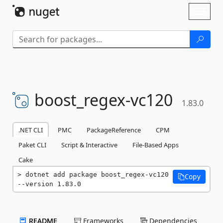
Skip To Content
Toggl
naviga
boost_regex-
vc120
1.83.0
.NET CLI
PMC
PackageReference
CPM
Paket CLI
Script & Interactive
File-Based Apps
Cake
dotnet add package boost_regex-vc120 
Copy
--version 1.83.0
README
Frameworks
Dependencies