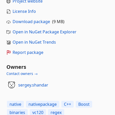
Project website
License Info
Download package
(9 MB)
Open in NuGet Package Explorer
Open in NuGet Trends
Report package
Owners
Contact owners →
sergey.shandar
native
nativepackage
C++
Boost
binaries
vc120
regex