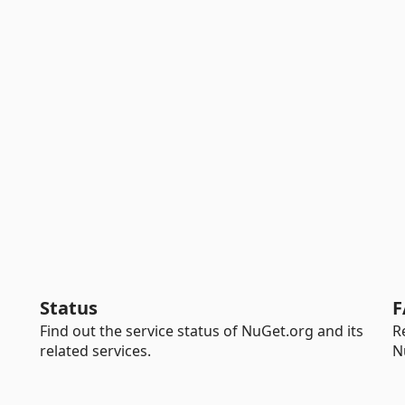
Status
F
Find out the service status of NuGet.org and its
R
related services.
N