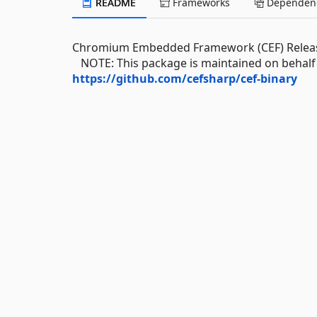
README
Frameworks
Dependenc
Chromium Embedded Framework (CEF) Releas
NOTE: This package is maintained on behalf o
https://github.com/cefsharp/cef-binary