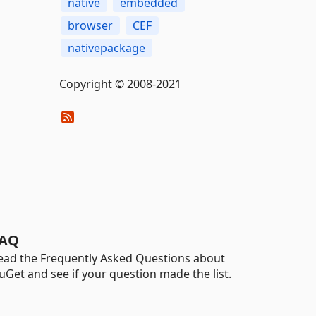
native
embedded
browser
CEF
nativepackage
Copyright © 2008-2021
AQ
ead the Frequently Asked Questions about
uGet and see if your question made the list.