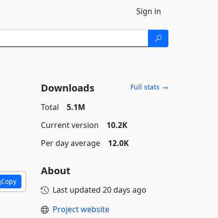
Sign in
Downloads
Full stats →
Total
5.1M
Current version
10.2K
Per day average
12.0K
About
Copy
Last updated
20 days ago
Project website