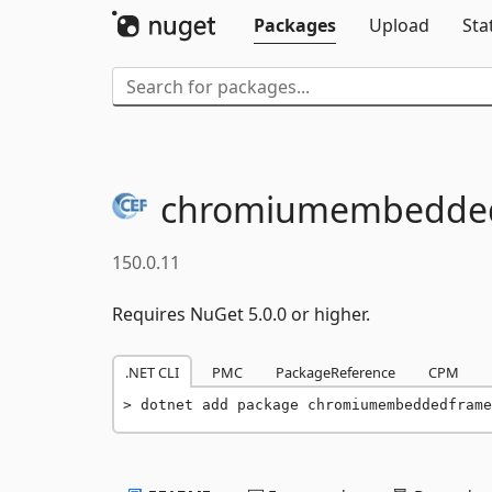
Packages
Upload
Sta
chromiumembedded
150.0.11
Requires NuGet 5.0.0 or higher.
.NET CLI
PMC
PackageReference
CPM
dotnet add package chromiumembeddedframe