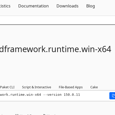
Skip To Content
tistics
Documentation
Downloads
Blog
framework.
runtime.
win-
x64
Paket CLI
Script & Interactive
File-Based Apps
Cake
work.runtime.win-x64 --version 150.0.11