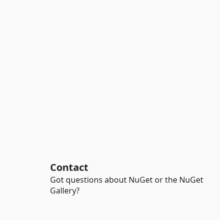
Contact
Got questions about NuGet or the NuGet
Gallery?