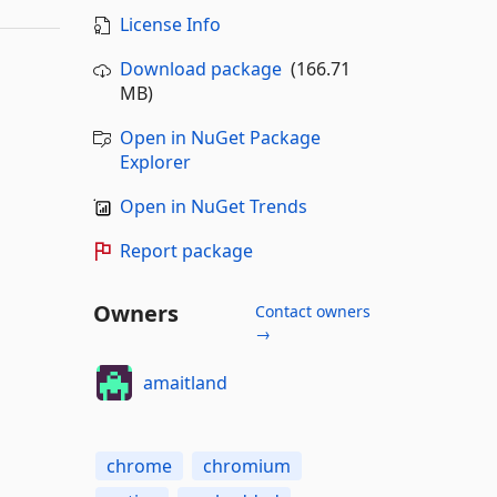
License Info
Download package
(166.71
MB)
Open in NuGet Package
Explorer
Open in NuGet Trends
Report package
Owners
Contact owners
→
amaitland
chrome
chromium