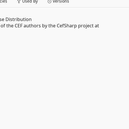
ies
Used By
Versions
e Distribution
f the CEF authors by the CefSharp project at