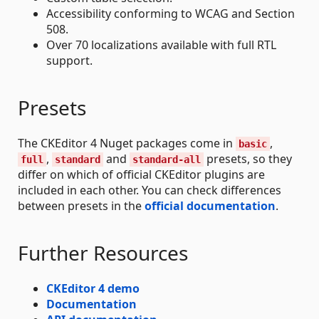
Accessibility conforming to WCAG and Section
508.
Over 70 localizations available with full RTL
support.
Presets
The CKEditor 4 Nuget packages come in
,
basic
,
and
presets, so they
full
standard
standard-all
differ on which of official CKEditor plugins are
included in each other. You can check differences
between presets in the
official documentation
.
Further Resources
CKEditor 4 demo
Documentation