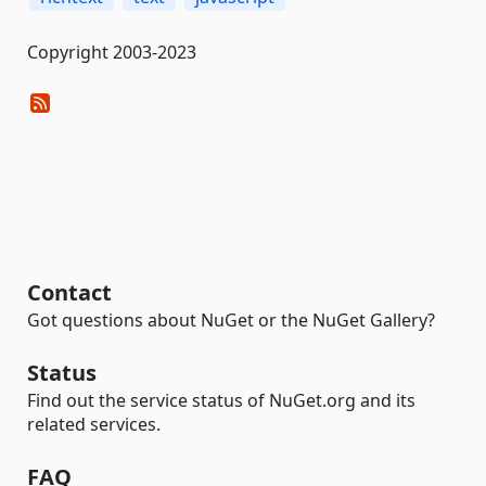
Copyright 2003-2023
Contact
Got questions about NuGet or the NuGet Gallery?
Status
Find out the service status of NuGet.org and its
related services.
FAQ