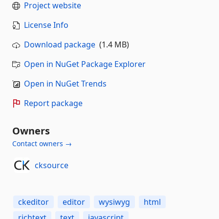
Project website
License Info
Download package
(1.4 MB)
Open in NuGet Package Explorer
Open in NuGet Trends
Report package
Owners
Contact owners →
cksource
ckeditor
editor
wysiwyg
html
richtext
text
javascript