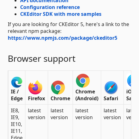
API documentation
Configuration reference
CKEditor SDK with more samples
If you are looking for CKEditor 5, here's a link to the
relevant npm package:
https://www.npmjs.com/package/ckeditor5
Browser support
IE /
Chrome
iOS
Edge
Firefox
Chrome
(Android)
Safari
Safar
IE8,
latest
latest
latest
latest
lates
IE9,
version
version
version
version
versi
IE10,
IE11,
Edge