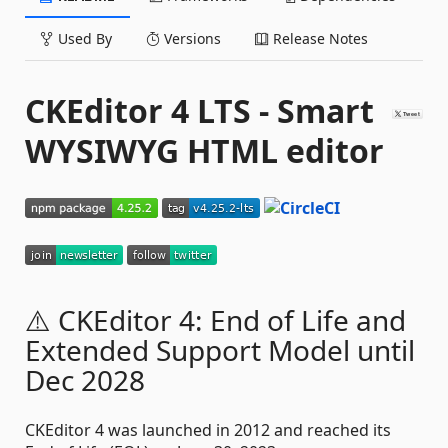
Used By
Versions
Release Notes
CKEditor 4 LTS - Smart
WYSIWYG HTML editor
⚠️ CKEditor 4: End of Life and
Extended Support Model until
Dec 2028
CKEditor 4 was launched in 2012 and reached its