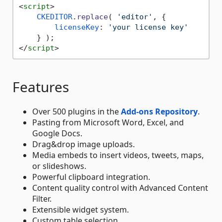
<
script
>
CKEDITOR
.
replace
( 
'editor'
, {

licenseKey
: 
'your license key'
</
script
>
Features
Over 500 plugins in the
Add-ons Repository
.
Pasting from Microsoft Word, Excel, and
Google Docs.
Drag&drop image uploads.
Media embeds to insert videos, tweets, maps,
or slideshows.
Powerful clipboard integration.
Content quality control with Advanced Content
Filter.
Extensible widget system.
Custom table selection.