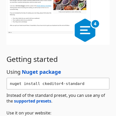
Getting started
Using
Nuget package
Instead of the standard preset, you can use any of
the
supported presets
.
Use it on your website: