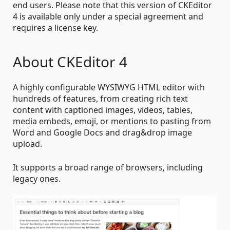
end users. Please note that this version of CKEditor
4 is available only under a special agreement and
requires a license key.
About CKEditor 4
A highly configurable WYSIWYG HTML editor with
hundreds of features, from creating rich text
content with captioned images, videos, tables,
media embeds, emoji, or mentions to pasting from
Word and Google Docs and drag&drop image
upload.
It supports a broad range of browsers, including
legacy ones.