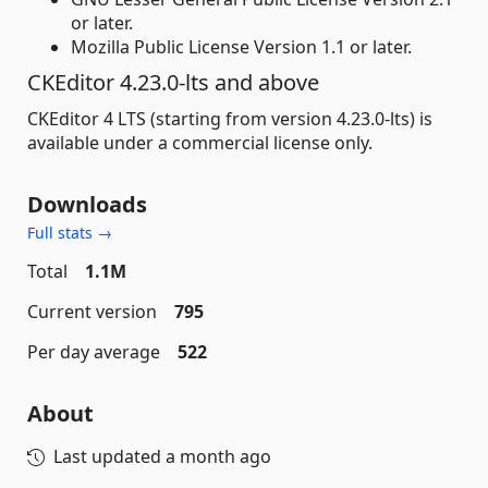
or later.
Mozilla Public License Version 1.1 or later.
CKEditor 4.23.0-lts and above
CKEditor 4 LTS (starting from version 4.23.0-lts) is
available under a commercial license only.
Downloads
Full stats →
Total
1.1M
Current version
795
Per day average
522
About
Last updated
a month ago