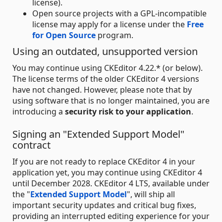
license).
Open source projects with a GPL-incompatible
license may apply for a license under the
Free
for Open Source
program.
Using an outdated, unsupported version
You may continue using CKEditor 4.22.* (or below).
The license terms of the older CKEditor 4 versions
have not changed. However, please note that by
using software that is no longer maintained, you are
introducing a
security risk to your application
.
Signing an "Extended Support Model"
contract
If you are not ready to replace CKEditor 4 in your
application yet, you may continue using CKEditor 4
until December 2028. CKEditor 4 LTS, available under
the "
Extended Support Model
", will ship all
important security updates and critical bug fixes,
providing an interrupted editing experience for your