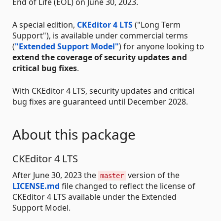
End of Life (EOL) on June 30, 2023.
A special edition,
CKEditor 4 LTS
("Long Term
Support"), is available under commercial terms
(
"Extended Support Model"
) for anyone looking to
extend the coverage of security updates and
critical bug fixes
.
With CKEditor 4 LTS, security updates and critical
bug fixes are guaranteed until December 2028.
About this package
CKEditor 4 LTS
After June 30, 2023 the
version of the
master
LICENSE.md
file changed to reflect the license of
CKEditor 4 LTS available under the Extended
Support Model.