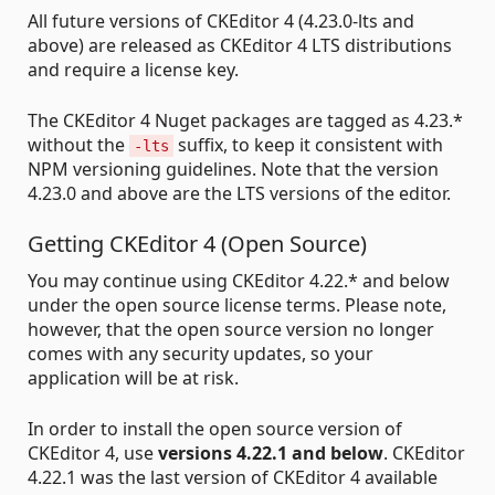
All future versions of CKEditor 4 (4.23.0-lts and
above) are released as CKEditor 4 LTS distributions
and require a license key.
The CKEditor 4 Nuget packages are tagged as 4.23.*
without the
suffix, to keep it consistent with
-lts
NPM versioning guidelines. Note that the version
4.23.0 and above are the LTS versions of the editor.
Getting CKEditor 4 (Open Source)
You may continue using CKEditor 4.22.* and below
under the open source license terms. Please note,
however, that the open source version no longer
comes with any security updates, so your
application will be at risk.
In order to install the open source version of
CKEditor 4, use
versions 4.22.1 and below
. CKEditor
4.22.1 was the last version of CKEditor 4 available