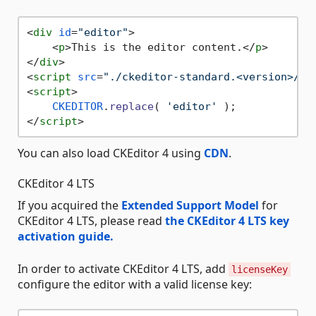
<
div
id
=
"editor"
>
<
p
>
This is the editor content.
</
p
>
</
div
>
<
script
src
=
"./ckeditor-standard.<version>/co
<
script
>
CKEDITOR
.
replace
( 
'editor'
</
script
>
You can also load CKEditor 4 using
CDN
.
CKEditor 4 LTS
If you acquired the
Extended Support Model
for
CKEditor 4 LTS, please read
the CKEditor 4 LTS key
activation guide.
In order to activate CKEditor 4 LTS, add
licenseKey
configure the editor with a valid license key: