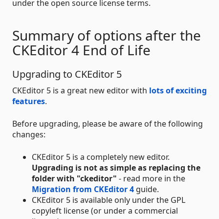
under the open source license terms.
Summary of options after the
CKEditor 4 End of Life
Upgrading to CKEditor 5
CKEditor 5 is a great new editor with
lots of exciting
features
.
Before upgrading, please be aware of the following
changes:
CKEditor 5 is a completely new editor.
Upgrading is not as simple as replacing the
folder with "ckeditor"
- read more in the
Migration from CKEditor 4
guide.
CKEditor 5 is available only under the GPL
copyleft license (or under a commercial