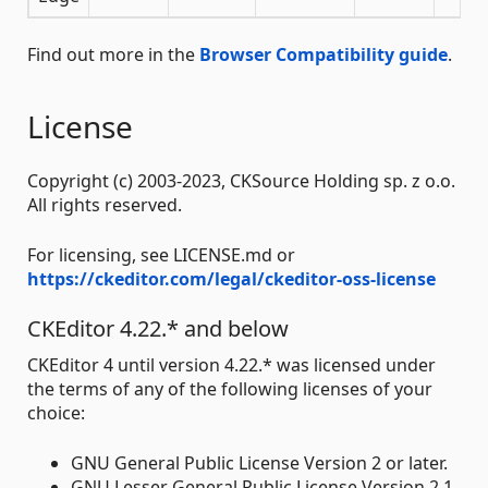
Find out more in the
Browser Compatibility guide
.
License
Copyright (c) 2003-2023, CKSource Holding sp. z o.o.
All rights reserved.
For licensing, see LICENSE.md or
https://ckeditor.com/legal/ckeditor-oss-license
CKEditor 4.22.* and below
CKEditor 4 until version 4.22.* was licensed under
the terms of any of the following licenses of your
choice:
GNU General Public License Version 2 or later.
GNU Lesser General Public License Version 2.1