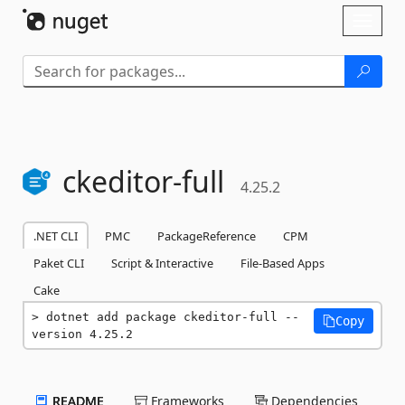
Skip To Content
Toggl
naviga
ckeditor-
full
4.25.2
.NET CLI
PMC
PackageReference
CPM
Paket CLI
Script & Interactive
File-Based Apps
Cake
dotnet add package ckeditor-full --
Copy
version 4.25.2
README
Frameworks
Dependencies