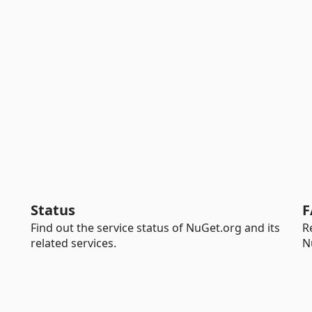
Status
F
Find out the service status of NuGet.org and its
R
related services.
N