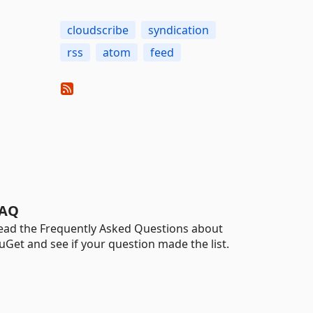
cloudscribe
syndication
rss
atom
feed
AQ
ead the Frequently Asked Questions about
uGet and see if your question made the list.