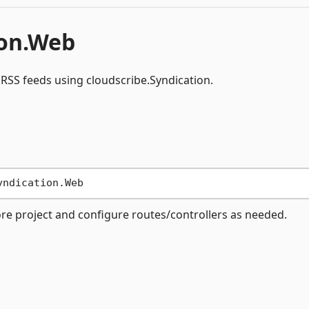
ion.Web
RSS feeds using cloudscribe.Syndication.
ore project and configure routes/controllers as needed.