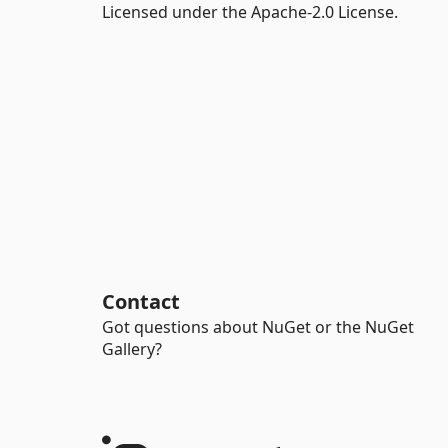
Licensed under the Apache-2.0 License.
Contact
Got questions about NuGet or the NuGet
Gallery?