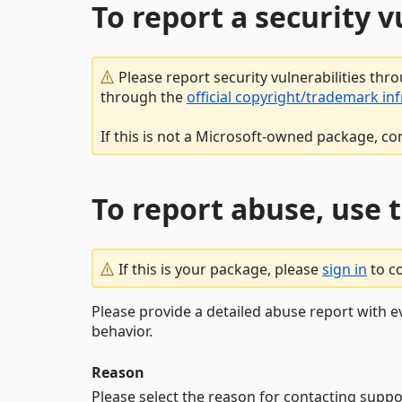
To report a security 
Please report security vulnerabilities thr
through the
official copyright/trademark in
If this is not a Microsoft-owned package, co
To report abuse, use 
If this is your package, please
sign in
to c
Please provide a detailed abuse report with e
behavior.
Reason
Please select the reason for contacting suppo