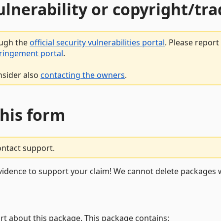
vulnerability or copyright/t
ough the
official security vulnerabilities portal
. Please repor
fringement portal
.
nsider also
contacting the owners
.
this form
ontact support.
vidence to support your claim! We cannot delete packages w
rt about this package. This package contains: