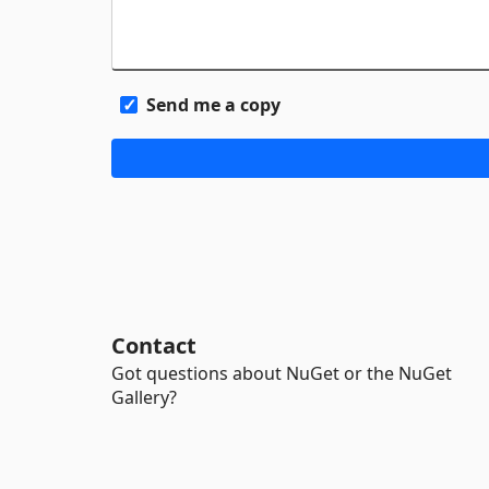
Send me a copy
Contact
Got questions about NuGet or the NuGet
Gallery?