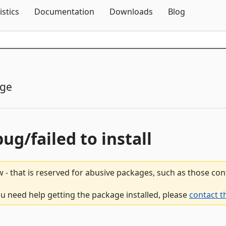
Skip To Content
istics
Documentation
Downloads
Blog
age
bug/failed to install
 - that is reserved for abusive packages, such as those co
ou need help getting the package installed, please
contact t