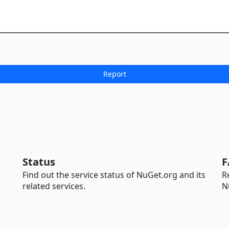
Status
F
Find out the service status of NuGet.org and its
R
related services.
N