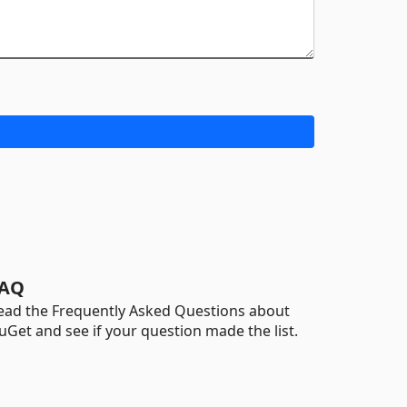
AQ
ead the Frequently Asked Questions about
uGet and see if your question made the list.