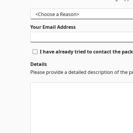
Your Email Address
I have already tried to contact the pa
Details
Please provide a detailed description of the 