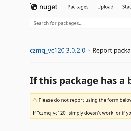
Packages
Upload
Stat
czmq_vc120 3.0.2.0
Report pack
If this package has a 
Please do not report using the form below
If "czmq_vc120" simply doesn't work, or if y