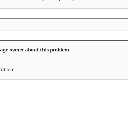
ckage owner about this problem.
problem.