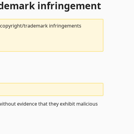
rademark infringement
t copyright/trademark infringements
ithout evidence that they exhibit malicious