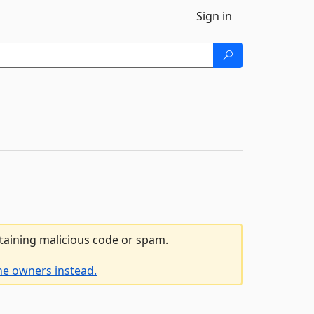
Sign in
ntaining malicious code or spam.
he owners instead.