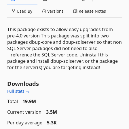
Used By
Versions
Release Notes
This package exists to allow easy upgrades from
pre-4.0 version This package was split into two
packages dbup-core and dbup-sqlserver so that non
SQL Server packages did not need to also
reference the SQL Server code. Uninstall this
package and install dbup-sqlserver, or the package
for the server(s) you are targeting instead!
Downloads
Full stats →
Total
19.9M
Current version
3.5M
Per day average
5.3K