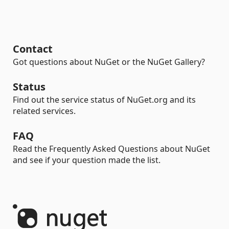
Contact
Got questions about NuGet or the NuGet Gallery?
Status
Find out the service status of NuGet.org and its
related services.
FAQ
Read the Frequently Asked Questions about NuGet
and see if your question made the list.