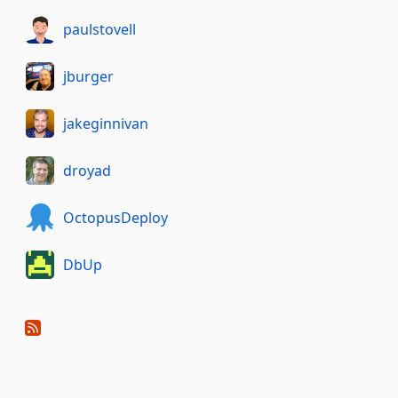
paulstovell
jburger
jakeginnivan
droyad
OctopusDeploy
DbUp