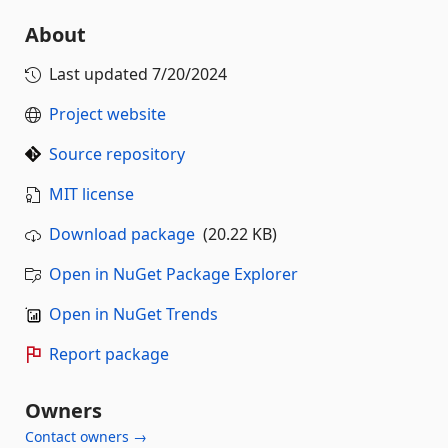
About
Last updated
7/20/2024
Project website
Source repository
MIT license
Download package
(20.22 KB)
Open in NuGet Package Explorer
Open in NuGet Trends
Report package
Owners
Contact owners →