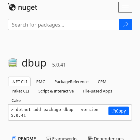
Skip To Content
Toggl
naviga
dbup
5.0.41
.NET CLI
PMC
PackageReference
CPM
Paket CLI
Script & Interactive
File-Based Apps
Cake
dotnet add package dbup --version 
Copy
5.0.41
README
Frameworks
Dependencies