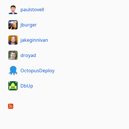
paulstovell
jburger
jakeginnivan
droyad
OctopusDeploy
DbUp