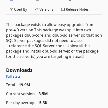
Used By
Versions
Release Notes
This package exists to allow easy upgrades from
pre-4.0 version This package was split into two
packages dbup-core and dbup-sqlserver so that non
SQL Server packages did not need to also
reference the SQL Server code. Uninstall this
package and install dbup-sqlserver, or the package
for the server(s) you are targeting instead!
Downloads
Full stats →
Total
19.9M
Current version
3.5M
Per day average
5.3K