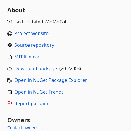
About
Last updated
7/20/2024
Project website
Source repository
MIT license
Download package
(20.22 KB)
Open in NuGet Package Explorer
Open in NuGet Trends
Report package
Owners
Contact owners →