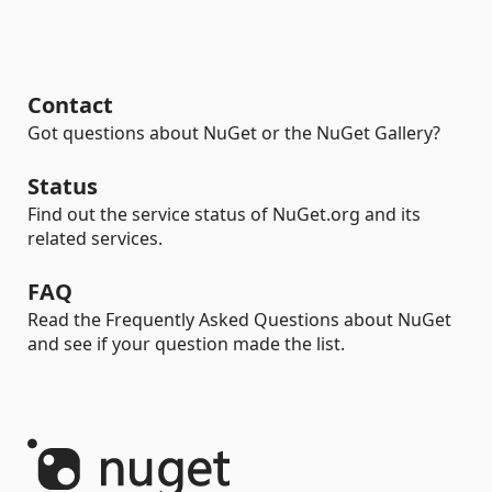
Contact
Got questions about NuGet or the NuGet Gallery?
Status
Find out the service status of NuGet.org and its
related services.
FAQ
Read the Frequently Asked Questions about NuGet
and see if your question made the list.