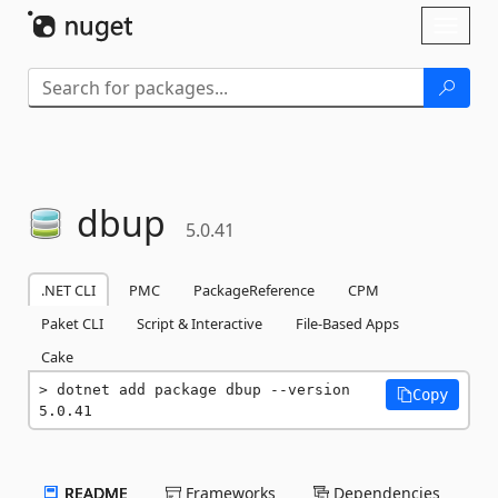
Skip To Content
Toggl
naviga
dbup
5.0.41
.NET CLI
PMC
PackageReference
CPM
Paket CLI
Script & Interactive
File-Based Apps
Cake
dotnet add package dbup --version 
Copy
5.0.41
README
Frameworks
Dependencies