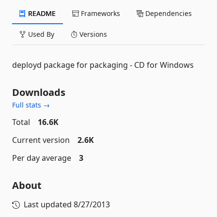
README
Frameworks
Dependencies
Used By
Versions
deployd package for packaging - CD for Windows
Downloads
Full stats →
Total
16.6K
Current version
2.6K
Per day average
3
About
Last updated
8/27/2013