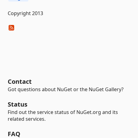
Copyright 2013
Contact
Got questions about NuGet or the NuGet Gallery?
Status
Find out the service status of NuGet.org and its
related services.
FAQ