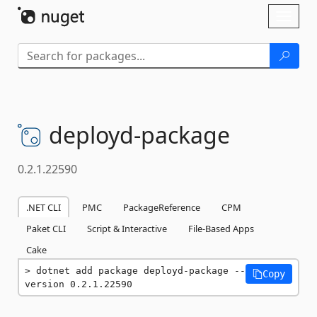
Skip To Content
Toggl
naviga
deployd-
package
0.2.1.22590
.NET CLI
PMC
PackageReference
CPM
Paket CLI
Script & Interactive
File-Based Apps
Cake
dotnet add package deployd-package --
Copy
version 0.2.1.22590