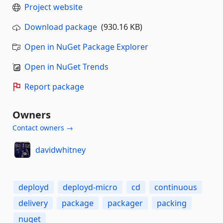
Project website
Download package
(930.16 KB)
Open in NuGet Package Explorer
Open in NuGet Trends
Report package
Owners
Contact owners →
davidwhitney
deployd
deployd-micro
cd
continuous
delivery
package
packager
packing
nuget